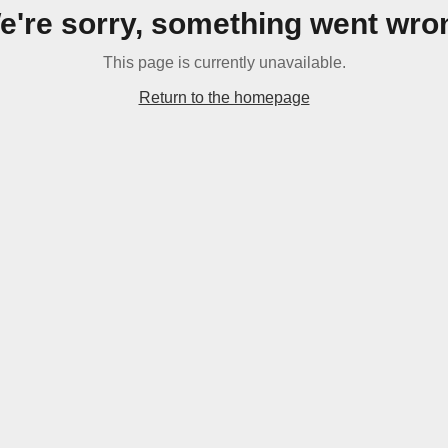
e're sorry, something went wro
This page is currently unavailable.
Return to the homepage