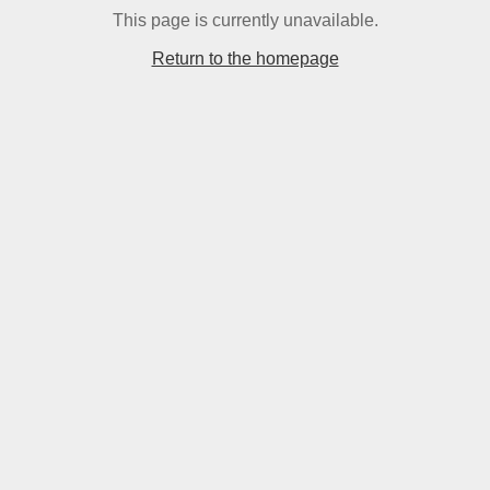
This page is currently unavailable.
Return to the homepage