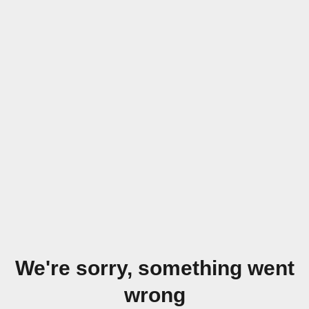
We're sorry, something went
wrong