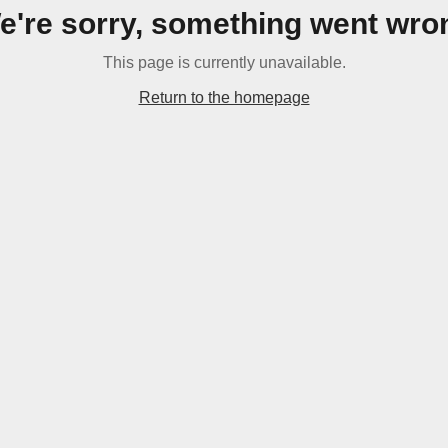
e're sorry, something went wro
This page is currently unavailable.
Return to the homepage