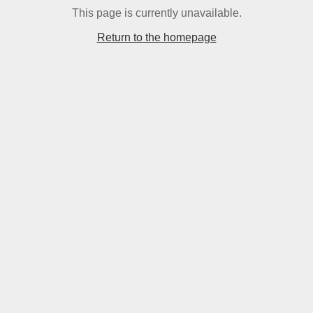
This page is currently unavailable.
Return to the homepage