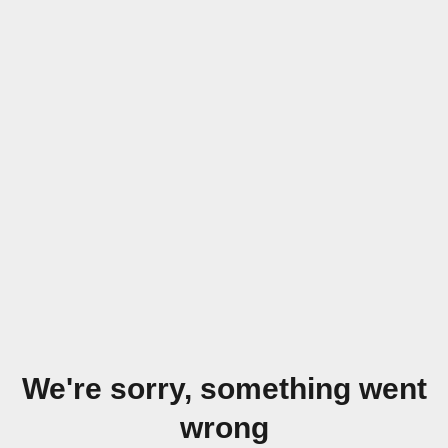
We're sorry, something went
wrong