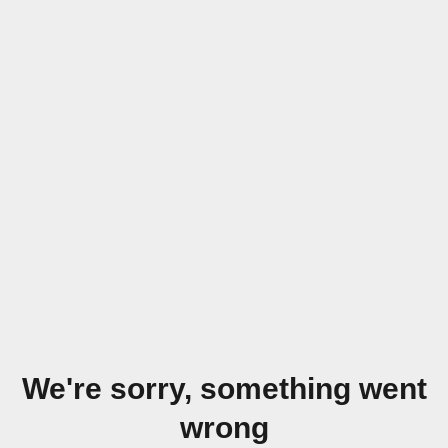
We're sorry, something went
wrong