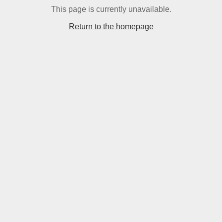
This page is currently unavailable.
Return to the homepage