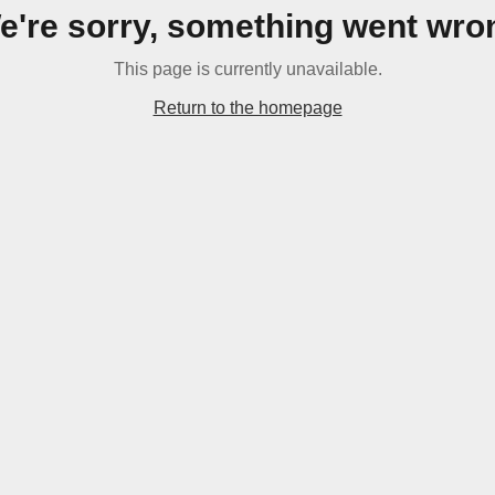
e're sorry, something went wro
This page is currently unavailable.
Return to the homepage