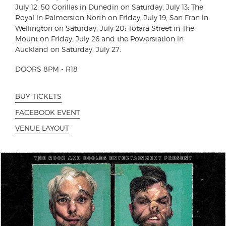
July 12; 50 Gorillas in Dunedin on Saturday, July 13; The
Royal in Palmerston North on Friday, July 19; San Fran in
Wellington on Saturday, July 20; Totara Street in The
Mount on Friday, July 26 and the Powerstation in
Auckland on Saturday, July 27.
DOORS 8PM - R18
BUY TICKETS
FACEBOOK EVENT
VENUE LAYOUT