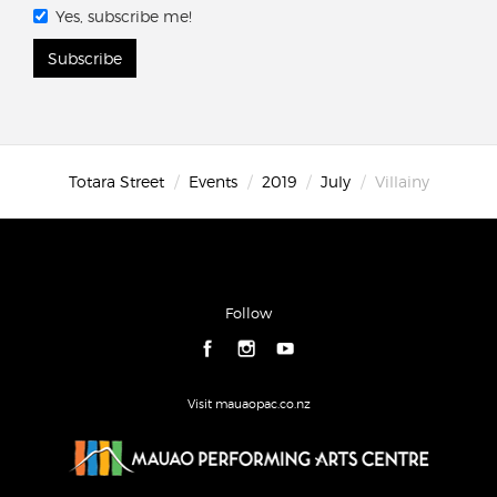
Yes, subscribe me!
Subscribe
Totara Street
Events
2019
July
Villainy
Follow
Visit mauaopac.co.nz