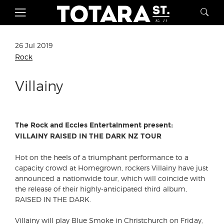
26 Jul 2019
Rock
Villainy
The Rock and Eccles Entertainment present:
VILLAINY RAISED IN THE DARK NZ TOUR
Hot on the heels of a triumphant performance to a
capacity crowd at Homegrown, rockers Villainy have just
announced a nationwide tour, which will coincide with
the release of their highly-anticipated third album,
RAISED IN THE DARK.
Villainy will play Blue Smoke in Christchurch on Friday,