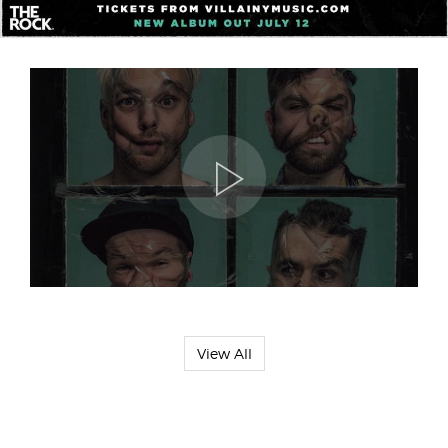
View All