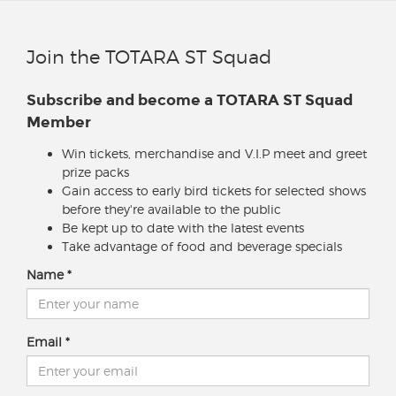
Join the TOTARA ST Squad
Subscribe and become a TOTARA ST Squad
Member
Win tickets, merchandise and V.I.P meet and greet
prize packs
Gain access to early bird tickets for selected shows
before they're available to the public
Be kept up to date with the latest events
Take advantage of food and beverage specials
Name
Email