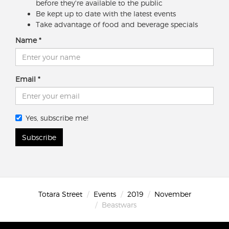
before they're available to the public
Be kept up to date with the latest events
Take advantage of food and beverage specials
Name
Email
Yes, subscribe me!
Subscribe
Totara Street
Events
2019
November
Beastwars