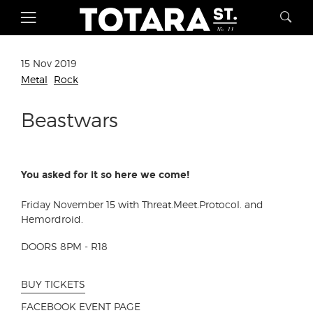
15 Nov 2019
Metal
Rock
Beastwars
You asked for it so here we come!
Friday November 15 with
Threat.Meet.Protocol.
and
Hemordroid.
DOORS 8PM - R18
BUY TICKETS
FACEBOOK EVENT PAGE