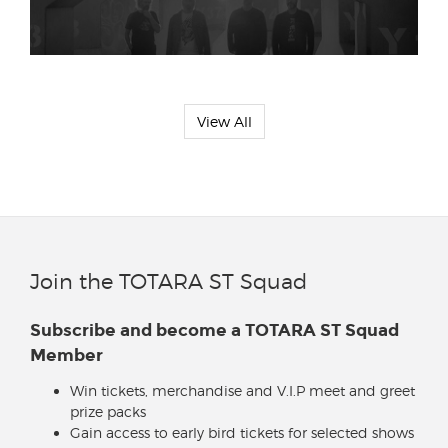
View All
Join the TOTARA ST Squad
Subscribe and become a TOTARA ST Squad
Member
Win tickets, merchandise and V.I.P meet and greet
prize packs
Gain access to early bird tickets for selected shows