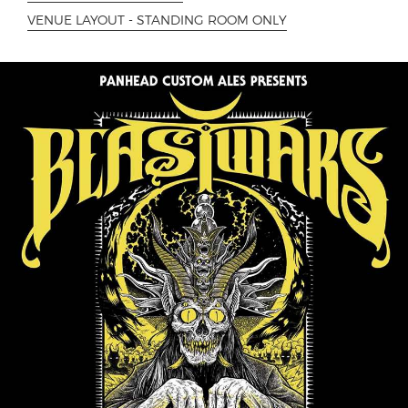
VENUE LAYOUT - STANDING ROOM ONLY