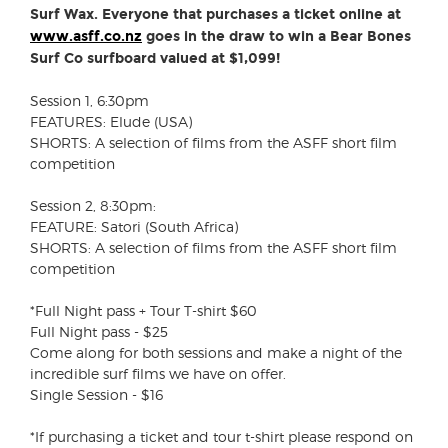
Surf Wax. Everyone that purchases a ticket online at
www.asff.co.nz
goes in the draw to win a Bear Bones
Surf Co surfboard valued at $1,099!
Session 1, 6:30pm
FEATURES: Elude (USA)
SHORTS: A selection of films from the ASFF short film
competition
Session 2, 8:30pm:
FEATURE: Satori (South Africa)
SHORTS: A selection of films from the ASFF short film
competition
*Full Night pass + Tour T-shirt $60
Full Night pass - $25
Come along for both sessions and make a night of the
incredible surf films we have on offer.
Single Session - $16
*If purchasing a ticket and tour t-shirt please respond on