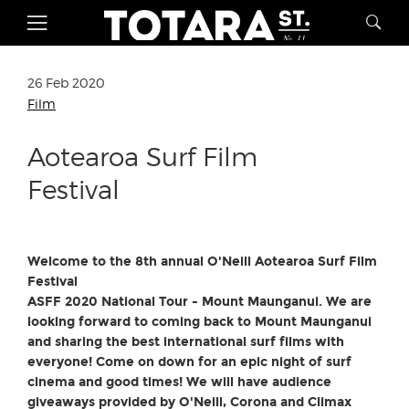
26 Feb 2020
Film
Aotearoa Surf Film
Festival
Welcome to the 8th annual O'Neill Aotearoa Surf Film
Festival
ASFF 2020 National Tour - Mount Maunganui.
We are
looking forward to coming back to Mount Maunganui
and sharing the best international surf films with
everyone! Come on down for an epic night of surf
cinema and good times! We will have audience
giveaways provided by O'Neill, Corona and Climax