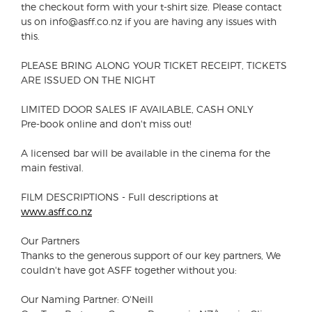
the checkout form with your t-shirt size. Please contact
us on info@asff.co.nz if you are having any issues with
this.
PLEASE BRING ALONG YOUR TICKET RECEIPT, TICKETS
ARE ISSUED ON THE NIGHT
LIMITED DOOR SALES IF AVAILABLE, CASH ONLY
Pre-book online and don't miss out!
A licensed bar will be available in the cinema for the
main festival.
FILM DESCRIPTIONS - Full descriptions at
www.asff.co.nz
Our Partners
Thanks to the generous support of our key partners, We
couldn't have got ASFF together without you:
Our Naming Partner: O'Neill