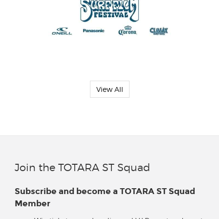
View All
Join the TOTARA ST Squad
Subscribe and become a TOTARA ST Squad
Member