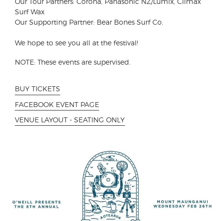
Our Tour Partners: Corona, Panasonic NZ/Lumix, Climax
Surf Wax
Our Supporting Partner: Bear Bones Surf Co.
We hope to see you all at the festival!
NOTE: These events are supervised.
BUY TICKETS
FACEBOOK EVENT PAGE
VENUE LAYOUT - SEATING ONLY