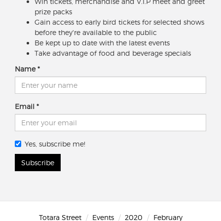
Win tickets, merchandise and V.I.P meet and greet
prize packs
Gain access to early bird tickets for selected shows
before they're available to the public
Be kept up to date with the latest events
Take advantage of food and beverage specials
Name
Email
Yes, subscribe me!
Subscribe
Totara Street
Events
2020
February