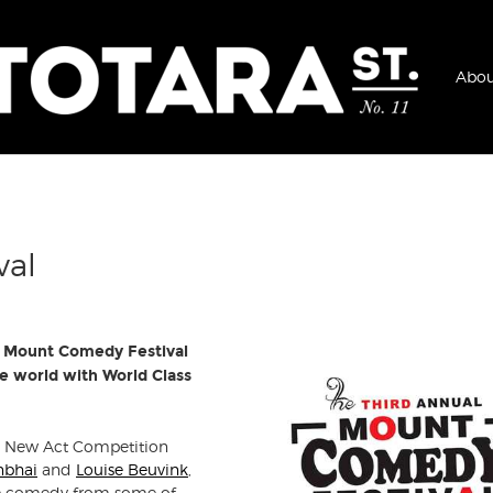
Abou
val
The Mount Comedy Festival
e world with World Class
s New Act Competition
nbhai
and
Louise Beuvink
,
live comedy from some of