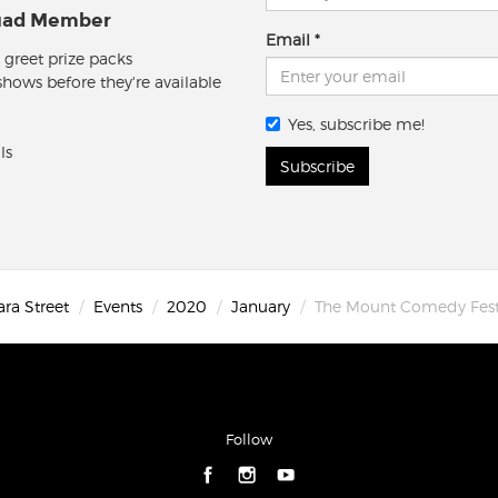
quad Member
Email
 greet prize packs
 shows before they're available
Yes, subscribe me!
ls
Subscribe
ara Street
Events
2020
January
The Mount Comedy Fest
Follow