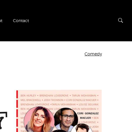
t
Contact
Comedy