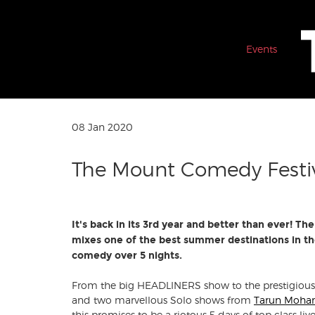
Events
08 Jan 2020
The Mount Comedy Festi
It's back in its 3rd year and better than ever! 
mixes one of the best summer destinations in th
comedy over 5 nights.
From the big HEADLINERS show to the prestigiou
and two marvellous Solo shows from
Tarun Moha
this promises to be a riotous 5 days of top class 