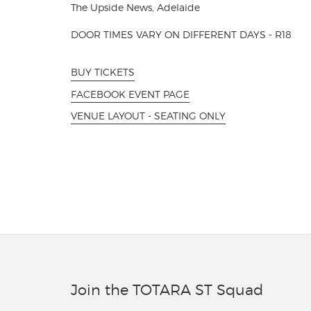
The Upside News, Adelaide
DOOR TIMES VARY ON DIFFERENT DAYS - R18
BUY TICKETS
FACEBOOK EVENT PAGE
VENUE LAYOUT - SEATING ONLY
Join the TOTARA ST Squad