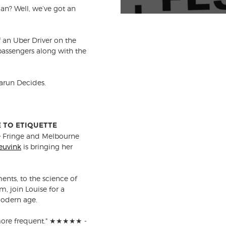
an? Well, we’ve got an
 an Uber Driver on the
 passengers along with the
Tarun Decides.
E TO ETIQUETTE
e Fringe and Melbourne
euvink
is bringing her
nts, to the science of
 join Louise for a
modern age.
t more frequent." ★★★★★ -