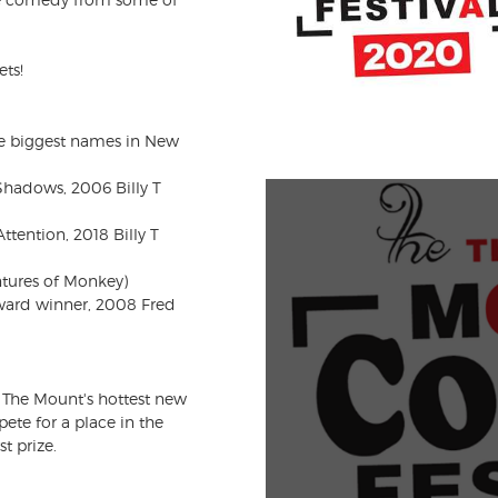
ets!
e biggest names in New
Shadows, 2006 Billy T
tention, 2018 Billy T
ntures of Monkey)
Award winner, 2008 Fred
 The Mount's hottest new
te for a place in the
t prize.