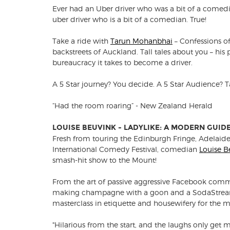
Ever had an Uber driver who was a bit of a comedi
uber driver who is a bit of a comedian. True!
Take a ride with
Tarun Mohanbhai
– Confessions of
backstreets of Auckland. Tall tales about you – his
bureaucracy it takes to become a driver.
A 5 Star journey? You decide. A 5 Star Audience? 
“Had the room roaring” - New Zealand Herald
LOUISE BEUVINK - LADYLIKE: A MODERN GUID
Fresh from touring the Edinburgh Fringe, Adelaid
International Comedy Festival, comedian
Louise B
smash-hit show to the Mount!
From the art of passive aggressive Facebook comme
making champagne with a goon and a SodaStream,
masterclass in etiquette and housewifery for the 
"Hilarious from the start, and the laughs only ge