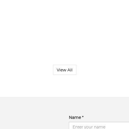
View All
Name