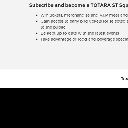
Subscribe and become a TOTARA ST S
Win tickets, merchandise and V.I.P meet and
Gain access to early bird tickets for selected
to the public
Be kept up to date with the latest events
Take advantage of food and beverage specia
Tot