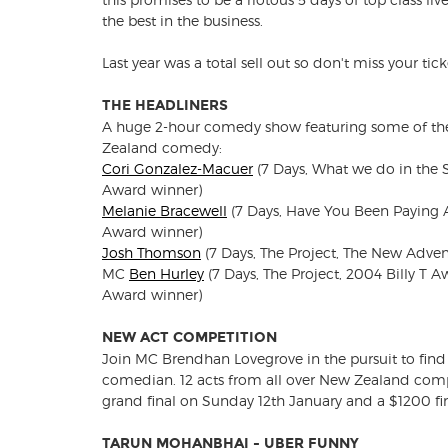
the best in the business.
Last year was a total sell out so don't miss your tick
THE HEADLINERS
A huge 2-hour comedy show featuring some of th
Zealand comedy:
Cori Gonzalez-Macuer
(7 Days, What we do in the 
Award winner)
Melanie Bracewell
(7 Days, Have You Been Paying At
Award winner)
Josh Thomson
(7 Days, The Project, The New Adve
MC
Ben Hurley
(7 Days, The Project, 2004 Billy T 
Award winner)
NEW ACT COMPETITION
Join MC Brendhan Lovegrove in the pursuit to find
comedian. 12 acts from all over New Zealand compe
grand final on Sunday 12th January and a $1200 firs
TARUN MOHANBHAI - UBER FUNNY