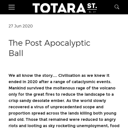
27 Jun 2020
The Post Apocalyptic
Ball
We all know the story....
Civilisation as we knew it
ended in 2020 after a range of cataclysmic events.
Mankind survived the moltenous rage of the volcano
only for the great fires to reduce the landscape to a
crisp sandy desolate ember. As the world slowly
recovered a virus of unprecedented scope and
proportion spread across the lands killing both young
and old. Those that remained were reduced to angry
riots and looting as sky rocketing unemployment, food