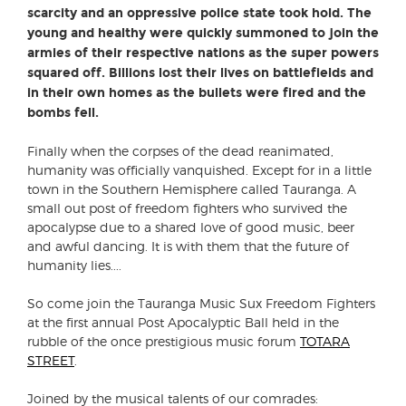
scarcity and an oppressive police state took hold. The
young and healthy were quickly summoned to join the
armies of their respective nations as the super powers
squared off. Billions lost their lives on battlefields and
in their own homes as the bullets were fired and the
bombs fell.
Finally when the corpses of the dead reanimated,
humanity was officially vanquished. Except for in a little
town in the Southern Hemisphere called Tauranga. A
small out post of freedom fighters who survived the
apocalypse due to a shared love of good music, beer
and awful dancing. It is with them that the future of
humanity lies....
So come join the Tauranga Music Sux Freedom Fighters
at the first annual Post Apocalyptic Ball held in the
rubble of the once prestigious music forum
TOTARA
STREET
.
Joined by the musical talents of our comrades: