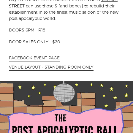
STREET
can use those $ [and bones] to rebuild their
establishment in to the finest music saloon of the new
post apocalyptic world.
DOORS 6PM - R18
DOOR SALES ONLY - $20
FACEBOOK EVENT PAGE
VENUE LAYOUT - STANDING ROOM ONLY