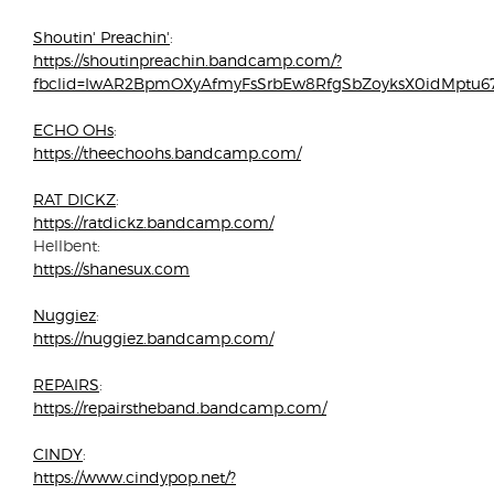
Shoutin' Preachin'
:
https://shoutinpreachin.bandcamp.com/?
fbclid=IwAR2BpmOXyAfmyFsSrbEw8RfgSbZoyksX0idMptu
ECHO OHs
:
https://theechoohs.bandcamp.com/
RAT DICKZ
:
https://ratdickz.bandcamp.com/
Hellbent:
https://shanesux.com
Nuggiez
:
https://nuggiez.bandcamp.com/
REPAIRS
:
https://repairstheband.bandcamp.com/
CINDY
:
https://www.cindypop.net/?