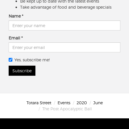
Be kept up to date with the latest events
Take advantage of food and beverage specials
Name
Email
Yes, subscribe me!
Subscribe
Totara Street
Events
2020
June
The Post Apocalyptic Ball