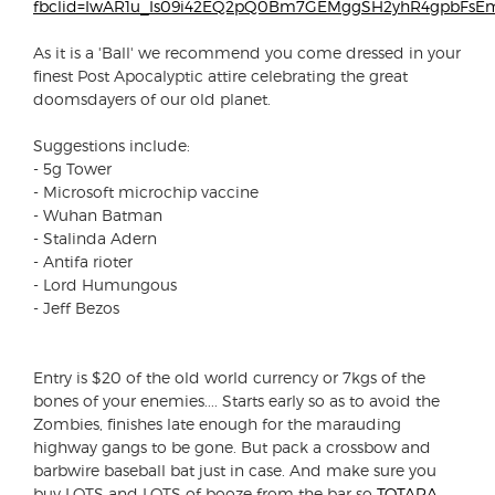
fbclid=IwAR1u_Is09i42EQ2pQ0Bm7GEMggSH2yhR4gpbFsEm
As it is a 'Ball' we recommend you come dressed in your
finest Post Apocalyptic attire celebrating the great
doomsdayers of our old planet.
Suggestions include:
- 5g Tower
- Microsoft microchip vaccine
- Wuhan Batman
- Stalinda Adern
- Antifa rioter
- Lord Humungous
- Jeff Bezos
Entry is $20 of the old world currency or 7kgs of the
bones of your enemies.... Starts early so as to avoid the
Zombies, finishes late enough for the marauding
highway gangs to be gone. But pack a crossbow and
barbwire baseball bat just in case. And make sure you
buy LOTS and LOTS of booze from the bar so
TOTARA