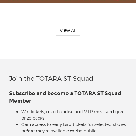
View All
Join the TOTARA ST Squad
Subscribe and become a TOTARA ST Squad
Member
Win tickets, merchandise and V.I.P meet and greet
prize packs
Gain access to early bird tickets for selected shows
before they're available to the public