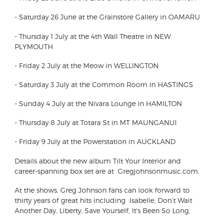
-
Saturday 26 June at the Grainstore Gallery in OAMARU
-
Thursday 1 July at the 4th Wall Theatre in NEW
PLYMOUTH
-
Friday 2 July at the Meow in WELLINGTON
-
Saturday 3 July at the Common Room in HASTINGS
-
Sunday 4 July at the Nivara Lounge in HAMILTON
-
Thursday 8 July at Totara St in MT MAUNGANUI
-
Friday 9 July at the Powerstation in AUCKLAND
Details about the new album Tilt Your Interior and
career-spanning box set are at Gregjohnsonmusic.com.
At the shows, Greg Johnson fans can look forward to
thirty years of great hits including Isabelle, Don’t Wait
Another Day, Liberty, Save Yourself, It's Been So Long,