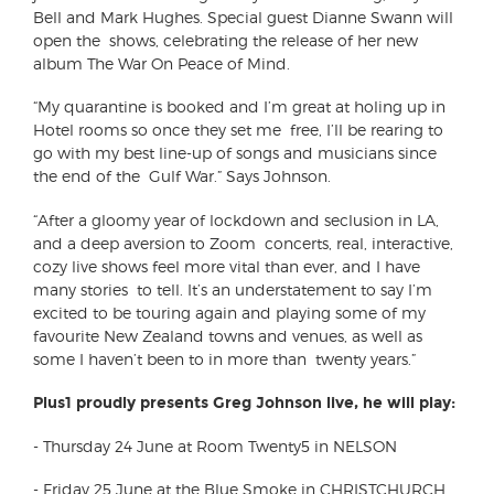
Bell and Mark Hughes. Special guest Dianne Swann will
open the shows, celebrating the release of her new
album The War On Peace of Mind.
“My quarantine is booked and I’m great at holing up in
Hotel rooms so once they set me free, I’ll be rearing to
go with my best line-up of songs and musicians since
the end of the Gulf War.” Says Johnson.
“After a gloomy year of lockdown and seclusion in LA,
and a deep aversion to Zoom concerts, real, interactive,
cozy live shows feel more vital than ever, and I have
many stories to tell. It’s an understatement to say I’m
excited to be touring again and playing some of my
favourite New Zealand towns and venues, as well as
some I haven’t been to in more than twenty years.”
Plus1 proudly presents Greg Johnson live, he will play:
-
Thursday 24 June at Room Twenty5 in NELSON
-
Friday 25 June at the Blue Smoke in CHRISTCHURCH