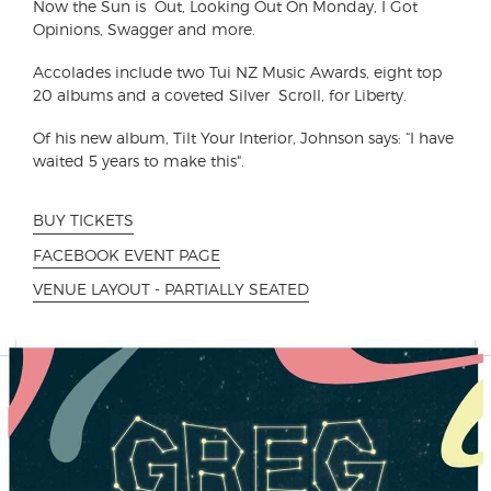
Now the Sun is Out, Looking Out On Monday, I Got
Opinions, Swagger and more.
Accolades include two Tui NZ Music Awards, eight top
20 albums and a coveted Silver Scroll, for Liberty.
Of his new album, Tilt Your Interior, Johnson says: “I have
waited 5 years to make this".
BUY TICKETS
FACEBOOK EVENT PAGE
VENUE LAYOUT - PARTIALLY SEATED