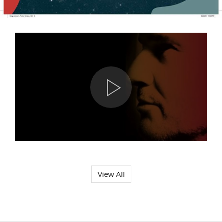
View All