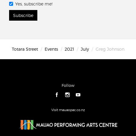
Yes, subscribe me!
Subscribe
Totara Street
Events
2021
July
Greg Johnson
Follow
Visit mauaopac.co.nz