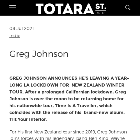
08 Jul 2021
Indie
Greg Johnson
GREG JOHNSON ANNOUNCES HE’S LEAVING A YEAR-
LONG LA LOCKDOWN FOR NEW ZEALAND WINTER
TOUR. After a prolonged Californian lockdown, Greg
Johnson is over the moon to be returning home for
his nationwide tour, Time Is A Traveller, which
coincides with the release of his brand-new album,
Tilt Your Interior.
For his first New Zealand tour since 2019, Greg Johnson
joins forces with his legendary band Ben King, Wayne