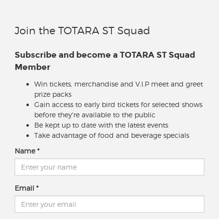
Join the TOTARA ST Squad
Subscribe and become a TOTARA ST Squad
Member
Win tickets, merchandise and V.I.P meet and greet
prize packs
Gain access to early bird tickets for selected shows
before they're available to the public
Be kept up to date with the latest events
Take advantage of food and beverage specials
Name
Email