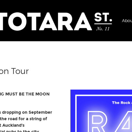
Abou
on Tour
NG MUST BE THE MOON
is dropping on September
the road for a string of
t Auckland’s
l pubs to the city