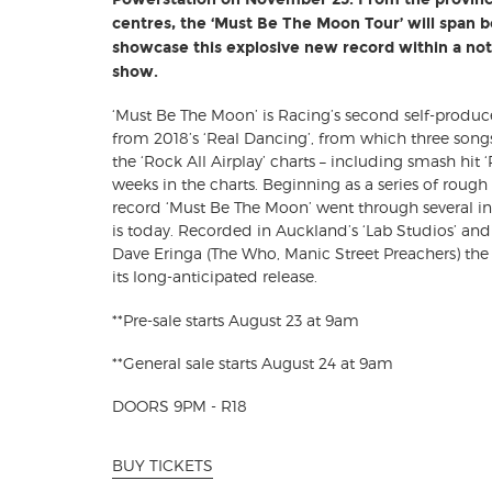
centres, the ‘Must Be The Moon Tour’ will span b
showcase this explosive new record within a noto
show.
‘Must Be The Moon’ is Racing’s second self-produ
from 2018’s ‘Real Dancing’, from which three so
the ‘Rock All Airplay’ charts – including smash hit
weeks in the charts. Beginning as a series of rough
record ‘Must Be The Moon’ went through several in
is today. Recorded in Auckland’s ‘Lab Studios’ a
Dave Eringa (The Who, Manic Street Preachers) the t
its long-anticipated release.
**Pre-sale starts August 23 at 9am
**General sale starts August 24 at 9am
DOORS 9PM - R18
BUY TICKETS