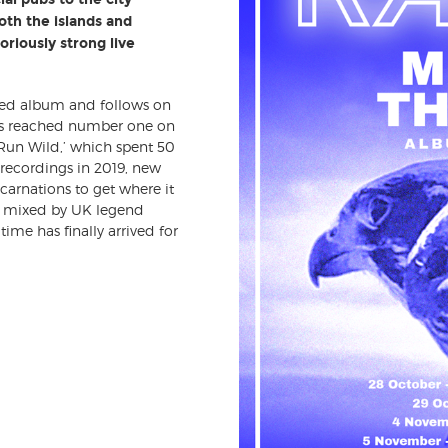
oth the islands and
riously strong live
ced album and follows on
ngs reached number one on
 ‘Run Wild,’ which spent 50
 recordings in 2019, new
carnations to get where it
nd mixed by UK legend
ime has finally arrived for