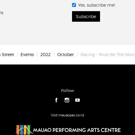
Yes, subscribe me!
ls
Subscribe
 Street
Events
2022
October
Racing - Must Be The Moo
Follow
Visit mauaopac.co.nz