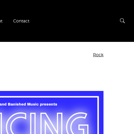
t
Contact
Rock