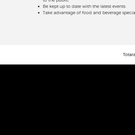
Be kept up to date with the latest events
Take advantage of food and beverage specia
Totara