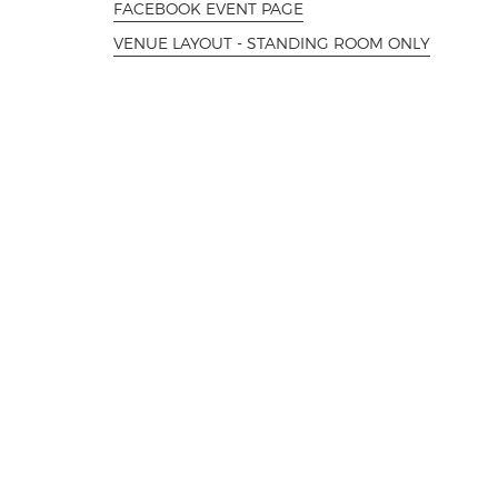
FACEBOOK EVENT PAGE
VENUE LAYOUT - STANDING ROOM ONLY