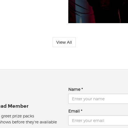
View All
Name
quad Member
Email
 greet prize packs
 shows before they're available