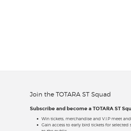
Join the TOTARA ST Squad
Subscribe and become a TOTARA ST S
Win tickets, merchandise and V.I.P meet and
Gain access to early bird tickets for selected
to the public