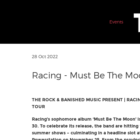
Events
28 Oct 2022
Racing - Must Be The Mo
THE ROCK & BANISHED MUSIC PRESENT |
RACI
TOUR
Racing’s sophomore album ‘Must Be The Moon’ 
30. To celebrate its release, the band are hitting 
summer shows – culminating in a headline slot a
Powerstation on November 25. From the provincia