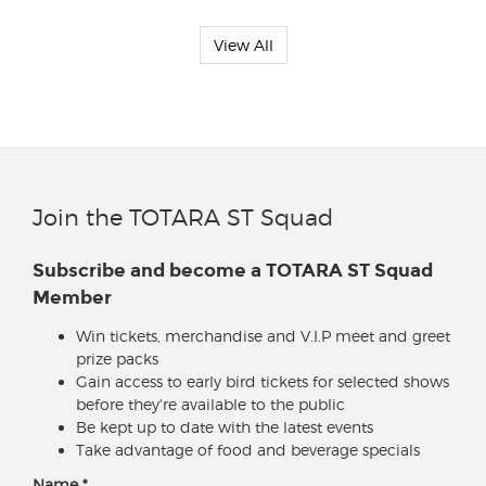
View All
Join the TOTARA ST Squad
Subscribe and become a TOTARA ST Squad
Member
Win tickets, merchandise and V.I.P meet and greet
prize packs
Gain access to early bird tickets for selected shows
before they're available to the public
Be kept up to date with the latest events
Take advantage of food and beverage specials
Name