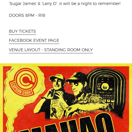
'Sugar James' & 'Larry D', it will be a night to remember!
DOORS 8PM - R18
BUY TICKETS
FACEBOOK EVENT PAGE
VENUE LAYOUT - STANDING ROOM ONLY