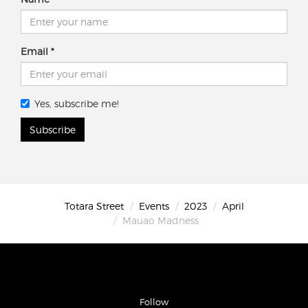
Email
Yes, subscribe me!
Subscribe
Totara Street
Events
2023
April
Mauao Madness
Follow