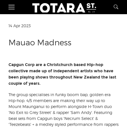
14 Apr 2023
Mauao Madness
Capgun Corp are a Christchurch based Hip-hop
collective made up of independent artists who have
been playing shows throughout New Zealand the last
couple of years.
The group specialises in funky boom bap, golden era
Hip-hop. 4/5 members are making their way up to
Mount Maunganui to perform alongside H-Town duo
'No Exit to Grey Street' & rapper 'Sam Andy'. Featuring
beat sets from Capgun boys 'Necrum Select' &
'Teezebeats' + a medley styled performance from rappers