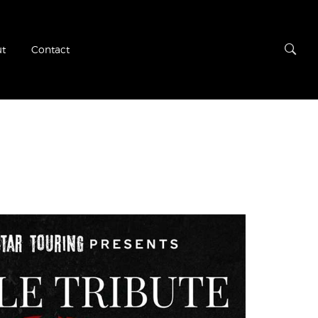
t
Contact