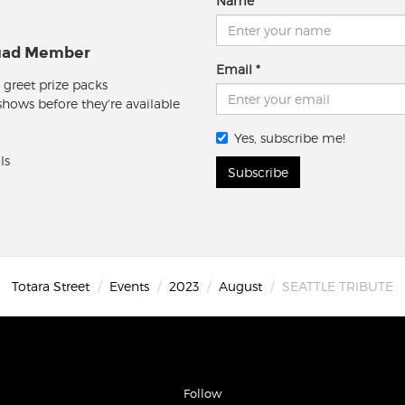
Name
quad Member
Email
 greet prize packs
 shows before they're available
Yes, subscribe me!
ls
Subscribe
Totara Street
Events
2023
August
SEATTLE TRIBUTE
Follow