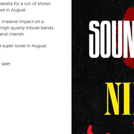
tralia for a run of shows
ws in August.
 massive impact on a
high quality tribute bands
 and cherish.
et super loose in August
 sale!