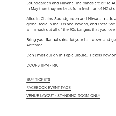
Soundgarden and Nirvana. The bands are off to Aus
in May then they are back for a fresh run of NZ sho
Alice In Chains, Soundgarden and Nirvana made a
global scale in the 90s and beyond, and these two 
will smash out all of the 90s bangers that you love
Bring your flannel shirts, let your hair down and g
Aotearoa.
Don’t miss out on this epic tribute... Tickets now on
DOORS 8PM - R18
BUY TICKETS
FACEBOOK EVENT PAGE
VENUE LAYOUT - STANDING ROOM ONLY