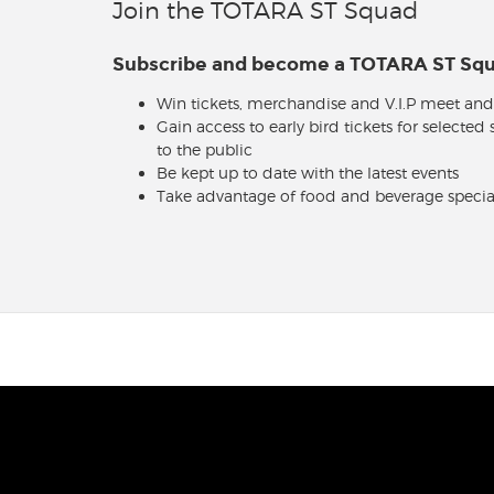
Join the TOTARA ST Squad
Subscribe and become a TOTARA ST S
Win tickets, merchandise and V.I.P meet and
Gain access to early bird tickets for selected
to the public
Be kept up to date with the latest events
Take advantage of food and beverage specia