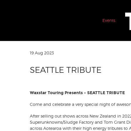
Events
19 Aug 2023
SEATTLE TRIBUTE
Waxstar Touring Presents - SEATTLE TRIBUTE
Come and celebrate a very special night of aweso
After selling out shows across New Zealand in 202
Superunknowns/Sludge Factory and Tom Grant Dis
across Aotearoa with their high energy tributes to A