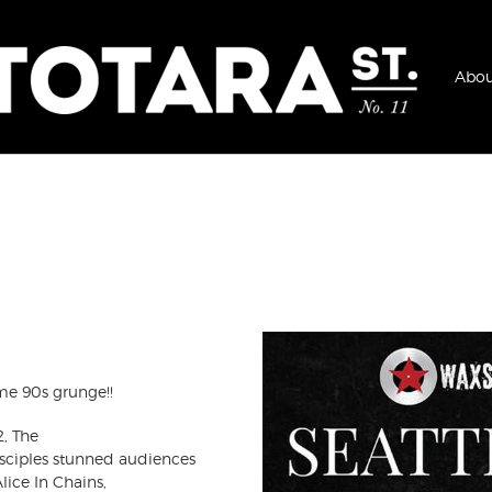
Abou
me 90s grunge!!
2, The
ciples stunned audiences
lice In Chains,