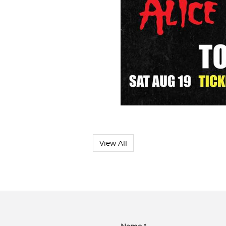
View All