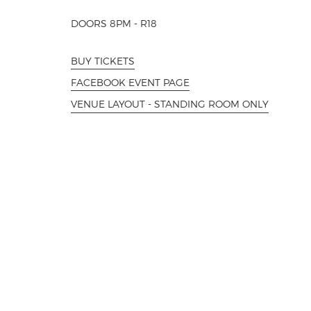
DOORS 8PM - R18
BUY TICKETS
FACEBOOK EVENT PAGE
VENUE LAYOUT - STANDING ROOM ONLY