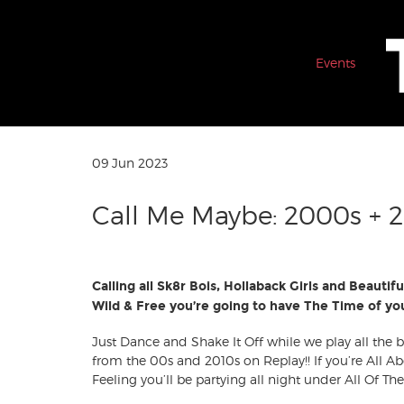
Events
09 Jun 2023
Call Me Maybe: 2000s + 2
Calling all Sk8r Bois, Hollaback Girls and Beautifu
Wild & Free you’re going to have The Time of you
Just Dance and Shake It Off while we play all the
from the 00s and 2010s on Replay!! If you’re All Ab
Feeling you’ll be partying all night under All Of The