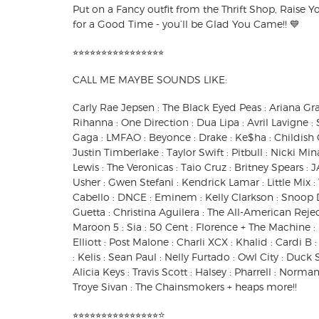
Put on a Fancy outfit from the Thrift Shop, Raise Y
for a Good Time - you’ll be Glad You Came!! 💙
⭐︎⭐︎⭐︎⭐︎⭐︎⭐︎⭐︎⭐︎⭐︎⭐︎⭐︎⭐︎⭐︎⭐︎⭐︎⭐︎
CALL ME MAYBE SOUNDS LIKE:
Carly Rae Jepsen : The Black Eyed Peas : Ariana Gr
Rihanna : One Direction : Dua Lipa : Avril Lavigne
Gaga : LMFAO : Beyonce : Drake : Ke$ha : Childish 
Justin Timberlake : Taylor Swift : Pitbull : Nicki M
Lewis : The Veronicas : Taio Cruz : Britney Spears : J
Usher : Gwen Stefani : Kendrick Lamar : Little Mix
Cabello : DNCE : Eminem : Kelly Clarkson : Snoop 
Guetta : Christina Aguilera : The All-American Reject
Maroon 5 : Sia : 50 Cent : Florence + The Machine :
Elliott : Post Malone : Charli XCX : Khalid : Cardi B 
: Kelis : Sean Paul : Nelly Furtado : Owl City : Duck
Alicia Keys : Travis Scott : Halsey : Pharrell : Normani
Troye Sivan : The Chainsmokers + heaps more!!
⭐︎⭐︎⭐︎⭐︎⭐︎⭐︎⭐︎⭐︎⭐︎⭐︎⭐︎⭐︎⭐︎⭐︎⭐︎⭐