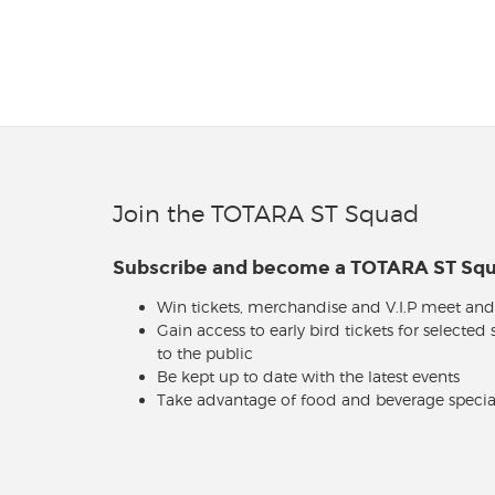
Join the TOTARA ST Squad
Subscribe and become a TOTARA ST S
Win tickets, merchandise and V.I.P meet and
Gain access to early bird tickets for selected
to the public
Be kept up to date with the latest events
Take advantage of food and beverage specia