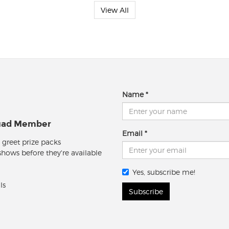
View All
Name
quad Member
Email
 greet prize packs
 shows before they're available
Yes, subscribe me!
ls
Subscribe