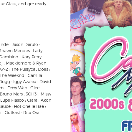
our Glass, and get ready
ande : Jason Derulo :
 : Shawn Mendes : Lady
Gambino : Katy Perry :
inaj : Macklemore & Ryan
AY-Z : The Pussycat Dolls :
 : The Weeknd : Camila
Dogg : Iggy Azalea : David
s : Fetty Wap : Glee :
 Bruno Mars : 3OH3! : Missy
: Lupe Fiasco : Ciara : Akon
 Sauce : Hot Chelle Rae :
 : Outkast : Rita Ora :