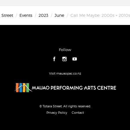
 Street
Events
2023
June
Call Me Maybe: 2000s + 2010s 
Follow
Visit mauaopac.co.nz
© Totara Street. All rights reserved.
Privacy Policy
Contact