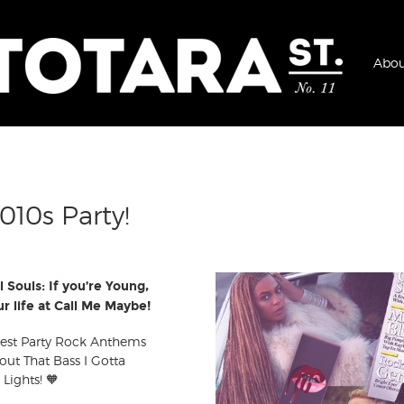
Abou
010s Party!
l Souls: If you’re Young,
r life at Call Me Maybe!
 best Party Rock Anthems
out That Bass I Gotta
 Lights! 🧡