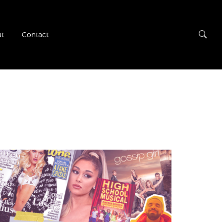
t
Contact