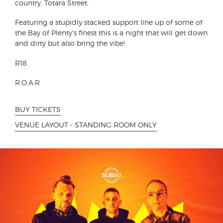
country, Totara Street.
Featuring a stupidly stacked support line up of some of
the Bay of Plenty's finest this is a night that will get down
and dirty but also bring the vibe!
R18
R.O.A.R
BUY TICKETS
VENUE LAYOUT - STANDING ROOM ONLY