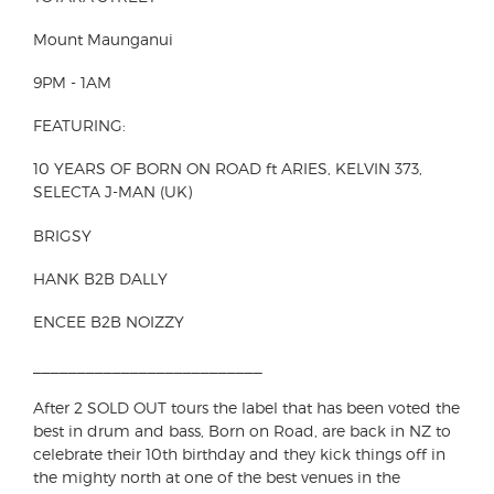
Mount Maunganui
9PM - 1AM
FEATURING:
10 YEARS OF BORN ON ROAD ft ARIES, KELVIN 373,
SELECTA J-MAN (UK)
BRIGSY
HANK B2B DALLY
ENCEE B2B NOIZZY
__________________________
After 2 SOLD OUT tours the label that has been voted the
best in drum and bass, Born on Road, are back in NZ to
celebrate their 10th birthday and they kick things off in
the mighty north at one of the best venues in the