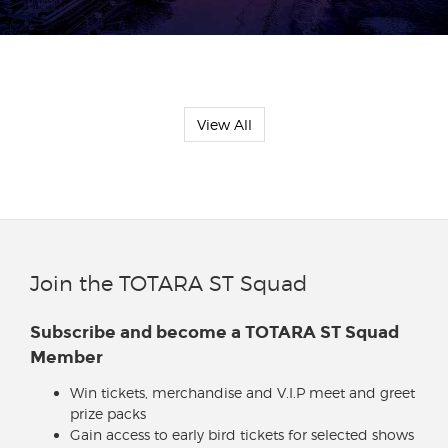
View All
Join the TOTARA ST Squad
Subscribe and become a TOTARA ST Squad
Member
Win tickets, merchandise and V.I.P meet and greet
prize packs
Gain access to early bird tickets for selected shows