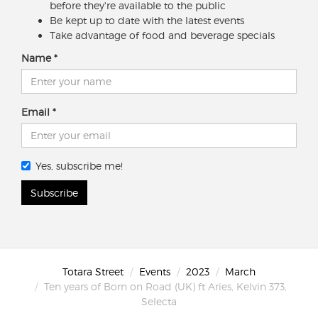
before they're available to the public
Be kept up to date with the latest events
Take advantage of food and beverage specials
Name
Email
Yes, subscribe me!
Subscribe
Totara Street
Events
2023
March
Ten years of Born on Road (UK) ft Aries, Kelvin 373,
Selecta