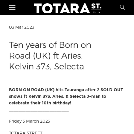
03 Mar 2023
Ten years of Born on
Road (UK) ft Aries,
Kelvin 373, Selecta
BORN ON ROAD (UK) hits Tauranga after 2 SOLD OUT
shows ft Kelvin 373, Aries, & Selecta J-man to
celebrate their 10th birthday!
_________________________
Friday 3 March 2023
TOTARA STREET