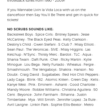
throwback tunes from 1990 - 2009!!
If you Wannabe Livin la Vida Loca with us on the
dancefloor then Say You’ll Be There and get in quick for
tickets!
NO SCRUBS SOUNDS LIKE:
Backstreet Boys : Spice Girls : Britney Spears : Jesse
McCartney : The Black Eyed Peas : Kelly Clarkson :
Destiny’s Child : Gwen Stefani : S Club 7 : Missy Elliott :
Sean Paul : The Veronicas : 5IVE : Missy Higgins : Las
Ketchup : N*Sync : Thirsty Merc : Bardot : TLC : Aqua :
Shania Twain : Daft Punk : Cher : Ricky Martin : Kylie
Minogue : Lou Bega : Nelly Furtado : Wheatus : Fergie :
Smashmouth : The Vengaboys : Shakira : Hanson : No
Doubt : Craig David : Sugababes : Red Hot Chili Peppers :
Lady Gaga : Blink -182 : Atomic Kitten : Green Day : Kelis :
Kanye West : P!nk : Eminem : Ashanti : Good Charlotte :
Mandy Moore : Robbie Williams : Christina Aguilera : 50
Cent : Beyonce : John Farnham : Rihanna : Justin
Timberlake : Mya : Will Smith : Jennifer Lopez : Ja Rule :
Avril Lavigne : Linkin Park : Sophie Ellis-Bextor : Metro