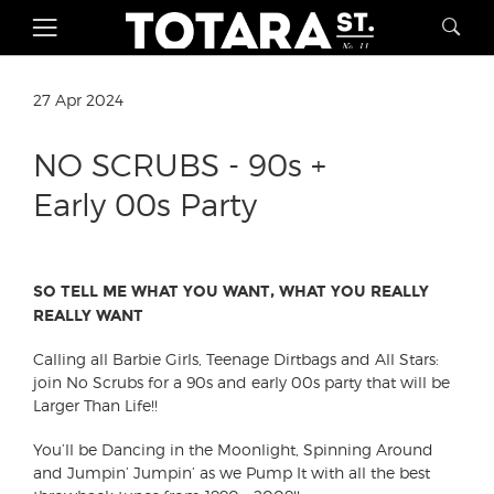
27 Apr 2024
NO SCRUBS - 90s +
Early 00s Party
SO TELL ME WHAT YOU WANT, WHAT YOU REALLY
REALLY WANT ︎
︎︎︎︎︎︎︎︎︎︎Calling all Barbie Girls, Teenage Dirtbags and All Stars:
join No Scrubs for a 90s and early 00s party that will be
Larger Than Life!!
You’ll be Dancing in the Moonlight, Spinning Around
and Jumpin’ Jumpin’ as we Pump It with all the best