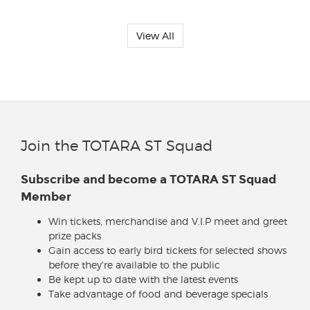
View All
Join the TOTARA ST Squad
Subscribe and become a TOTARA ST Squad
Member
Win tickets, merchandise and V.I.P meet and greet
prize packs
Gain access to early bird tickets for selected shows
before they're available to the public
Be kept up to date with the latest events
Take advantage of food and beverage specials