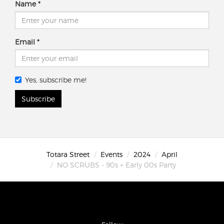
Name
Email
Yes, subscribe me!
Subscribe
Totara Street
Events
2024
April
NO SCRUBS - 90s + Early 00s Party