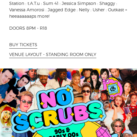
Station : t.A.T.u : Sum 41 : Jessica Simpson : Shaggy :
Vanessa Amorosi : Jagged Edge : Nelly : Usher : Outkast +
heeaaaaaaps more!
DOORS 8PM - R18
BUY TICKETS
VENUE LAYOUT - STANDING ROOM ONLY