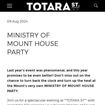
09 Aug 2024
MINISTRY OF
MOUNT HOUSE
PARTY
Last year's event was phenomenal, and this year
promises to be even better! Don't miss out on the
chance to turn back the clock and turn up the heat at
the Mount's very own MINISTRY OF MOUNT HOUSE
PARTY.
Join us for a spectacular evening at **TOTARA ST** with