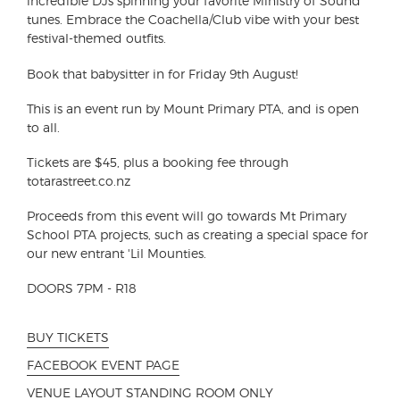
incredible DJs spinning your favorite Ministry of Sound
tunes. Embrace the Coachella/Club vibe with your best
festival-themed outfits.
Book that babysitter in for Friday 9th August!
This is an event run by Mount Primary PTA, and is open
to all.
Tickets are $45, plus a booking fee through
totarastreet.co.nz
Proceeds from this event will go towards Mt Primary
School PTA projects, such as creating a special space for
our new entrant 'Lil Mounties.
DOORS 7PM - R18
BUY TICKETS
FACEBOOK EVENT PAGE
VENUE LAYOUT STANDING ROOM ONLY