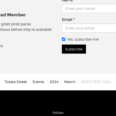
quad Member
Email
 greet prize packs
 shows before they're available
Yes, subscribe me!
ls
Subscribe
Totara Street
Events
2024
March
ROCK FEST 2024
Follow