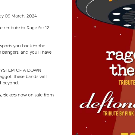
ay 09 March, 2024
r tribute to Rage for 12
nsports you back to the
e bangers, and you’ll have
ler SYSTEM OF A DOWN
Maggot,
these bands will
d beyond.
, tickets now on sale from