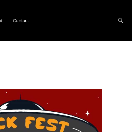
t
Contact