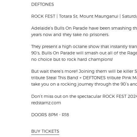
DEFTONES
ROCK FEST | Totara St, Mount Maunganui | Saturd
Adelaide’s Bulls On Parade have been smashing thei
years now and they take no prisoners.
They present a high octane show that instantly tra
90’s, Bulls On Parade will smash out
all of the Rag
no choice but to rock hard champions!
But wait there’s more!! Joining them will be kil
tribute Steal This Band + DEFTONES tribute Pink 
take you on a rocking journey through the 90’s an
Don’t miss out on the spectacular ROCK FEST 2024
redstarnz.com
DOORS 8PM - R18
BUY TICKETS