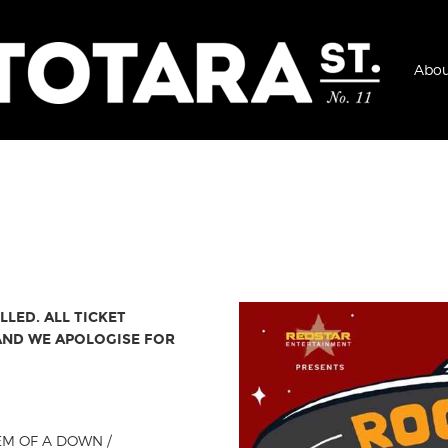
Abou
LED. ALL TICKET
 AND WE APOLOGISE FOR
TEM OF A DOWN /