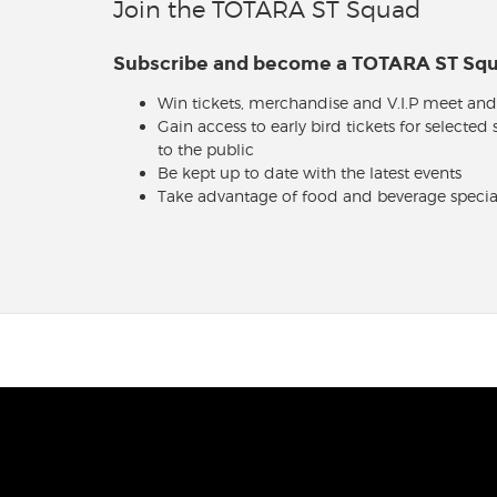
Join the TOTARA ST Squad
Subscribe and become a TOTARA ST S
Win tickets, merchandise and V.I.P meet and
Gain access to early bird tickets for selected
to the public
Be kept up to date with the latest events
Take advantage of food and beverage specia