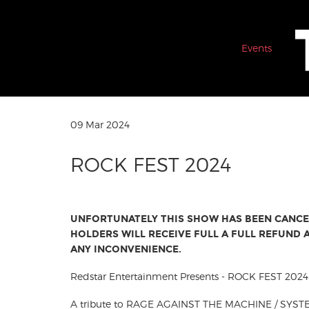
Events
09 Mar 2024
ROCK FEST 2024
UNFORTUNATELY THIS SHOW HAS BEEN CANCEL
HOLDERS WILL RECEIVE FULL A FULL REFUND
ANY INCONVENIENCE.
Redstar Entertainment Presents - ROCK FEST 2024
A tribute to RAGE AGAINST THE MACHINE / SYS