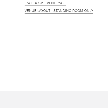
FACEBOOK EVENT PAGE
VENUE LAYOUT - STANDING ROOM ONLY