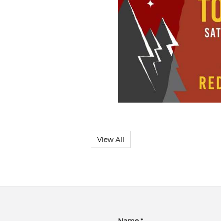
View All
Name