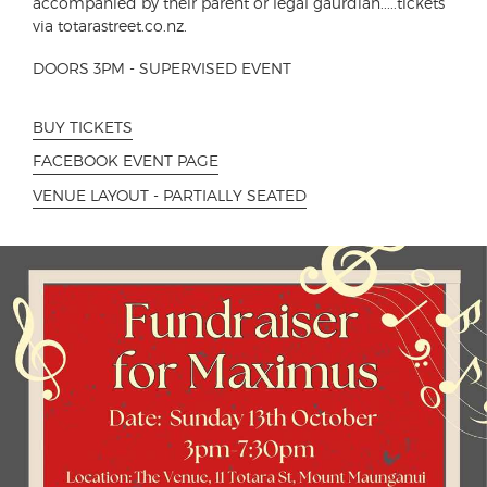
accompanied by their parent or legal gaurdian.....tickets
via totarastreet.co.nz.
DOORS 3PM - SUPERVISED EVENT
BUY TICKETS
FACEBOOK EVENT PAGE
VENUE LAYOUT - PARTIALLY SEATED