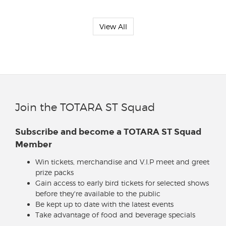
View All
Join the TOTARA ST Squad
Subscribe and become a TOTARA ST Squad
Member
Win tickets, merchandise and V.I.P meet and greet
prize packs
Gain access to early bird tickets for selected shows
before they're available to the public
Be kept up to date with the latest events
Take advantage of food and beverage specials