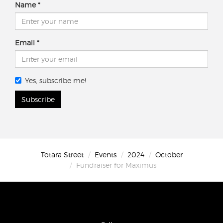
Name
Email
Yes, subscribe me!
Subscribe
Totara Street
Events
2024
October
Fundraiser for Maximus