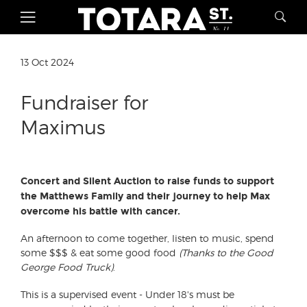
13 Oct 2024
Fundraiser for
Maximus
Concert and Silent Auction to raise funds to support
the Matthews Family and their journey to help Max
overcome his battle with cancer.
An afternoon to come together, listen to music, spend
some $$$ & eat some good food
(Thanks to the Good
George Food Truck)
.
This is a supervised event - Under 18's must be