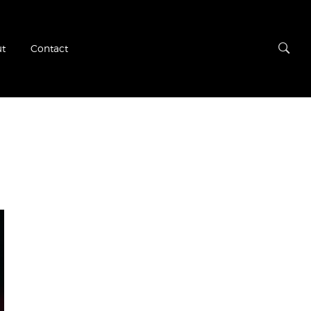
t
Contact