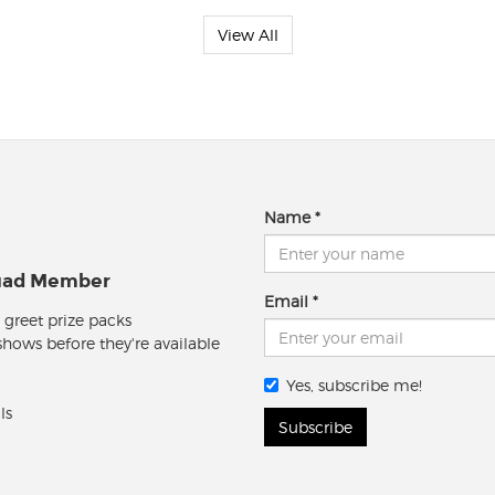
View All
Name
quad Member
Email
 greet prize packs
 shows before they're available
Yes, subscribe me!
ls
Subscribe