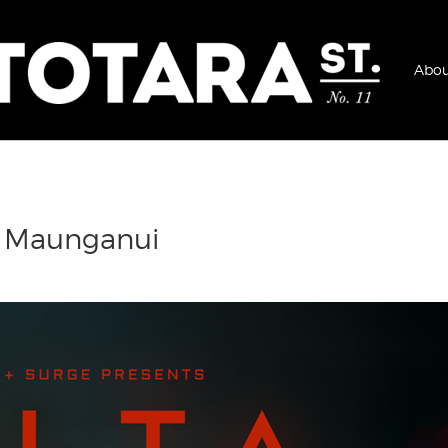
Abou
t Maunganui