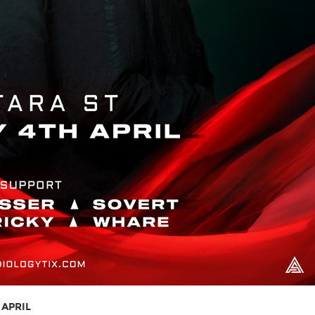
 APRIL