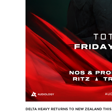
DELTA HEAVY RETURNS TO NEW ZEALAND THIS