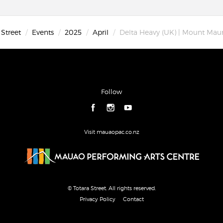
 Street
Events
2025
April
Delta Heavy (UK) | Mount Mau
Follow
Visit mauaopac.co.nz
© Totara Street. All rights reserved.
Privacy Policy
Contact