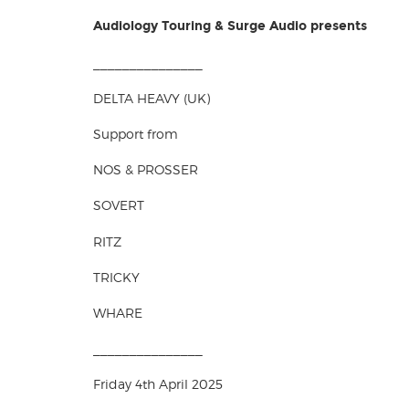
Audiology Touring & Surge Audio presents
_______________
DELTA HEAVY (UK)
Support from
NOS & PROSSER
SOVERT
RITZ
TRICKY
WHARE
_______________
Friday 4th April 2025