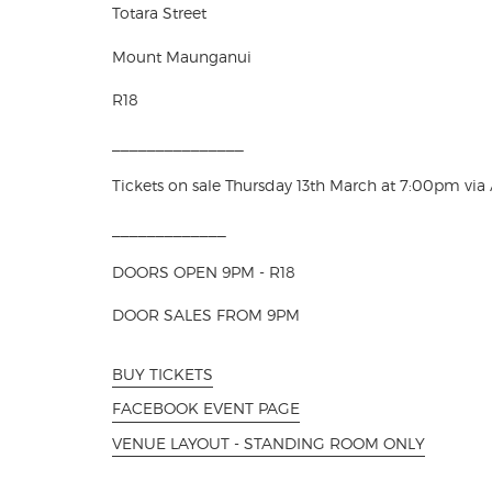
Totara Street
Mount Maunganui
R18
_______________
Tickets on sale Thursday 13th March at 7:00pm via
_____________
DOORS OPEN 9PM - R18
DOOR SALES FROM 9PM
BUY TICKETS
FACEBOOK EVENT PAGE
VENUE LAYOUT - STANDING ROOM ONLY