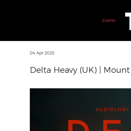
Events
04 Apr 2025
Delta Heavy (UK) | Moun