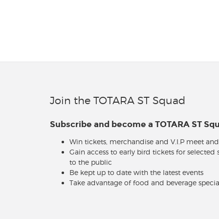
Join the TOTARA ST Squad
Subscribe and become a TOTARA ST S
Win tickets, merchandise and V.I.P meet and
Gain access to early bird tickets for selected
to the public
Be kept up to date with the latest events
Take advantage of food and beverage specia