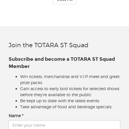
Join the TOTARA ST Squad
Subscribe and become a TOTARA ST Squad
Member
Win tickets, merchandise and V.I.P meet and greet
prize packs
Gain access to early bird tickets for selected shows
before they're available to the public
Be kept up to date with the latest events
Take advantage of food and beverage specials
Name