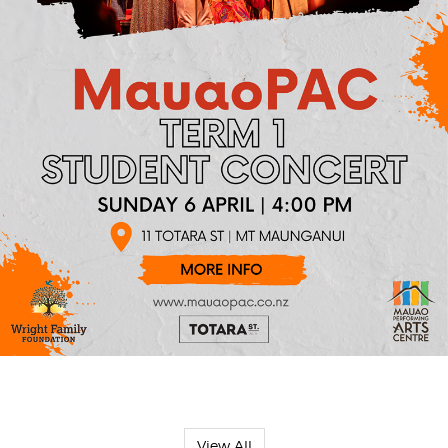
View All