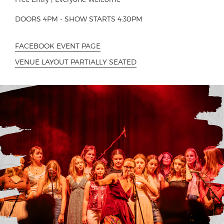
DOORS 4PM - SHOW STARTS 4:30PM
FACEBOOK EVENT PAGE
VENUE LAYOUT PARTIALLY SEATED