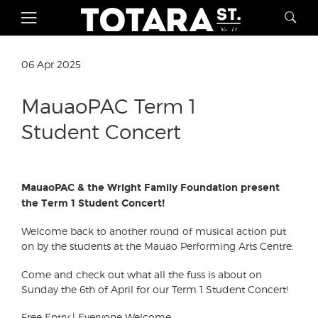
06 Apr 2025
MauaoPAC Term 1
Student Concert
MauaoPAC & the Wright Family Foundation present
the Term 1 Student Concert!
Welcome back to another round of musical action put
on by the students at the Mauao Performing Arts Centre.
Come and check out what all the fuss is about on
Sunday the 6th of April for our Term 1 Student Concert!
Free Entry | Everyone Welcome