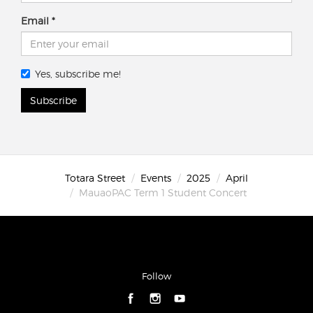
Email
Yes, subscribe me!
Subscribe
Totara Street
Events
2025
April
MauaoPAC Term 1 Student Concert
Follow