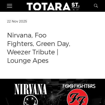
22 Nov 2025
Nirvana, Foo
Fighters, Green Day,
Weezer Tribute |
Lounge Apes