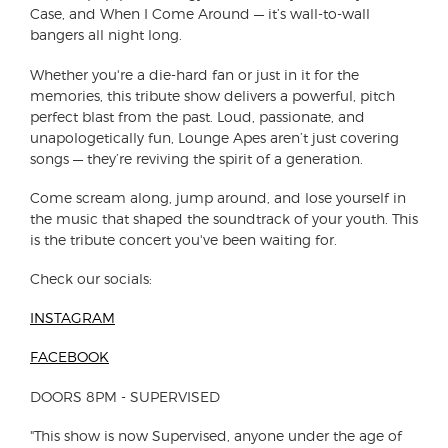
Case, and When I Come Around — it’s wall-to-wall
bangers all night long.
Whether you're a die-hard fan or just in it for the
memories, this tribute show delivers a powerful, pitch
perfect blast from the past. Loud, passionate, and
unapologetically fun, Lounge Apes aren’t just covering
songs — they’re reviving the spirit of a generation.
Come scream along, jump around, and lose yourself in
the music that shaped the soundtrack of your youth. This
is the tribute concert you've been waiting for.
Check our socials:
INSTAGRAM
FACEBOOK
DOORS 8PM - SUPERVISED
"This show is now Supervised, anyone under the age of