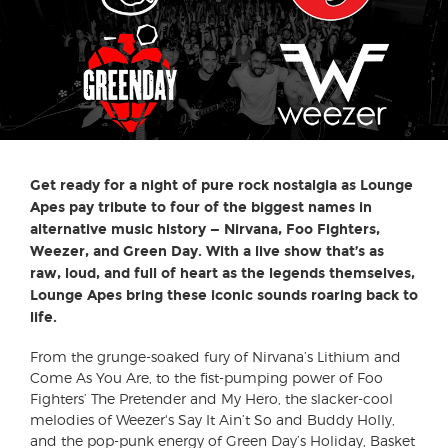
Get ready for a night of pure rock nostalgia as Lounge
Apes pay tribute to four of the biggest names in
alternative music history — Nirvana, Foo Fighters,
Weezer, and Green Day. With a live show that’s as
raw, loud, and full of heart as the legends themselves,
Lounge Apes bring these iconic sounds roaring back to
life.
From the grunge-soaked fury of Nirvana’s Lithium and
Come As You Are, to the fist-pumping power of Foo
Fighters’ The Pretender and My Hero, the slacker-cool
melodies of Weezer's Say It Ain’t So and Buddy Holly,
and the pop-punk energy of Green Day’s Holiday, Basket