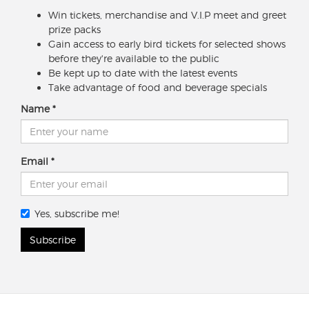
Win tickets, merchandise and V.I.P meet and greet
prize packs
Gain access to early bird tickets for selected shows
before they're available to the public
Be kept up to date with the latest events
Take advantage of food and beverage specials
Name
Email
Yes, subscribe me!
Subscribe