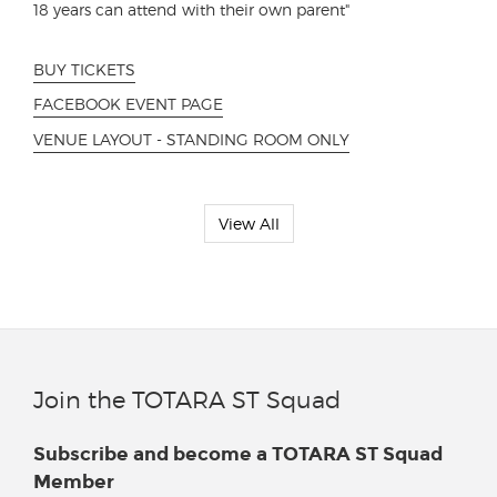
18 years can attend with their own parent"
BUY TICKETS
FACEBOOK EVENT PAGE
VENUE LAYOUT - STANDING ROOM ONLY
View All
Join the TOTARA ST Squad
Subscribe and become a TOTARA ST Squad
Member