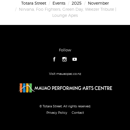
Totara Street
Events
2025
November
Nirvana, Foo Fighters, Green Day, Weezer Tribute |
Lounge Apes
Follow
Visit mauaopac.co.nz
© Totara Street. All rights reserved.
Privacy Policy
Contact