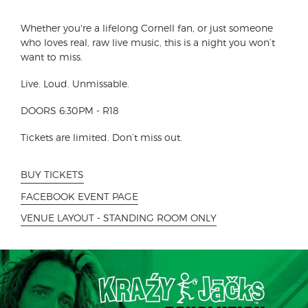
Whether you're a lifelong Cornell fan, or just someone
who loves real, raw live music, this is a night you won’t
want to miss.
Live. Loud. Unmissable.
DOORS 6:30PM - R18
Tickets are limited. Don’t miss out.
BUY TICKETS
FACEBOOK EVENT PAGE
VENUE LAYOUT - STANDING ROOM ONLY