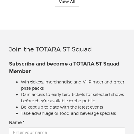
View All
Join the TOTARA ST Squad
Subscribe and become a TOTARA ST Squad
Member
Win tickets, merchandise and V.I.P meet and greet
prize packs
Gain access to early bird tickets for selected shows
before they're available to the public
Be kept up to date with the latest events
Take advantage of food and beverage specials
Name