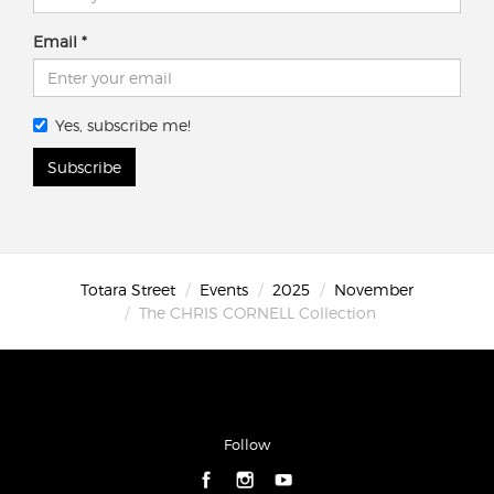
Email
Yes, subscribe me!
Subscribe
Totara Street
Events
2025
November
The CHRIS CORNELL Collection
Follow