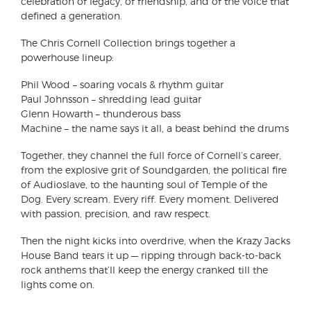
celebration of legacy, of friendship, and of the voice that
defined a generation.
The Chris Cornell Collection brings together a
powerhouse lineup:
Phil Wood – soaring vocals & rhythm guitar
Paul Johnsson – shredding lead guitar
Glenn Howarth – thunderous bass
Machine – the name says it all, a beast behind the drums
Together, they channel the full force of Cornell’s career,
from the explosive grit of Soundgarden, the political fire
of Audioslave, to the haunting soul of Temple of the
Dog. Every scream. Every riff. Every moment. Delivered
with passion, precision, and raw respect.
Then the night kicks into overdrive, when the Krazy Jacks
House Band tears it up — ripping through back-to-back
rock anthems that’ll keep the energy cranked till the
lights come on.