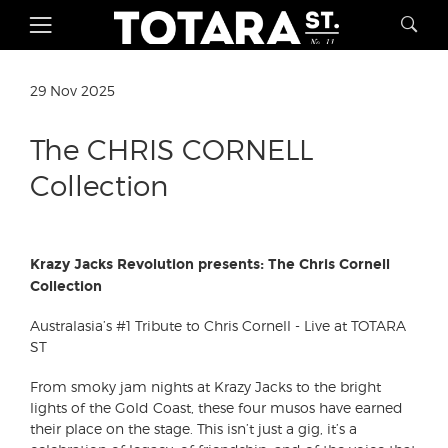
29 Nov 2025
The CHRIS CORNELL
Collection
Krazy Jacks Revolution presents: The Chris Cornell
Collection
Australasia’s #1 Tribute to Chris Cornell - Live at TOTARA
ST
From smoky jam nights at Krazy Jacks to the bright
lights of the Gold Coast, these four musos have earned
their place on the stage. This isn’t just a gig, it’s a