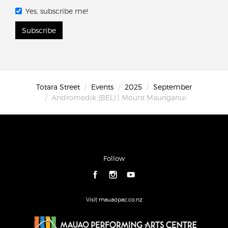
Yes, subscribe me!
Subscribe
Totara Street
Events
2025
September
Andromedik (BEL) | Mount Maunganui
Follow
Visit mauaopac.co.nz