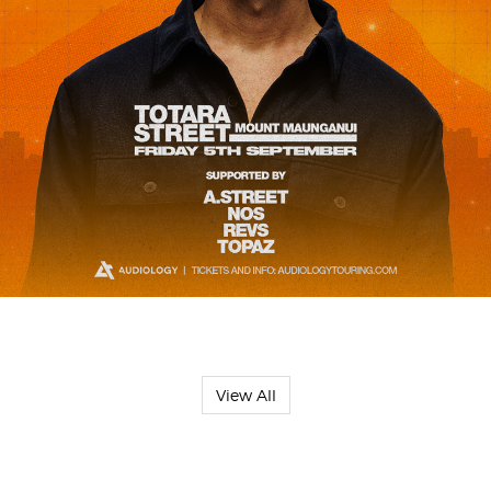
View All