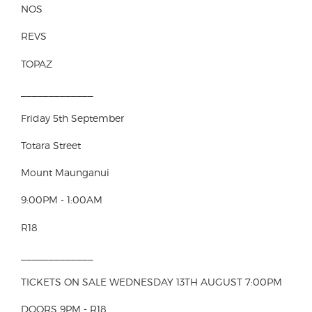
NOS
REVS
TOPAZ
_____________
Friday 5th September
Totara Street
Mount Maunganui
9:00PM - 1:00AM
R18
_____________
TICKETS ON SALE WEDNESDAY 13TH AUGUST 7:00PM
DOORS 9PM - R18