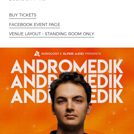
BUY TICKETS
FACEBOOK EVENT PAGE
VENUE LAYOUT - STANDING ROOM ONLY