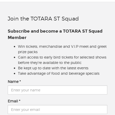
Join the TOTARA ST Squad
Subscribe and become a TOTARA ST Squad
Member
Win tickets, merchandise and V.I.P meet and greet
prize packs
Gain access to early bird tickets for selected shows
before they're available to the public
Be kept up to date with the latest events
Take advantage of food and beverage specials
Name
Email