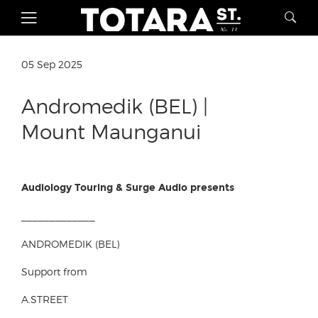
05 Sep 2025
Andromedik (BEL) |
Mount Maunganui
Audiology Touring & Surge Audio presents
_____________
ANDROMEDIK (BEL)
Support from
A.STREET