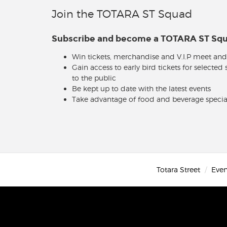
Join the TOTARA ST Squad
Subscribe and become a TOTARA ST S
Win tickets, merchandise and V.I.P meet and
Gain access to early bird tickets for selected
to the public
Be kept up to date with the latest events
Take advantage of food and beverage specia
Totara Street
Even