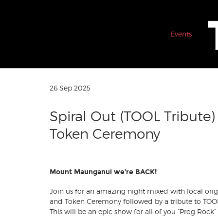
Events
26 Sep 2025
Spiral Out (TOOL Tribute)
Token Ceremony
Mount Maunganui we’re BACK!
Join us for an amazing night mixed with local or
and Token Ceremony followed by a tribute to TOOL
This will be an epic show for all of you “Prog Rock” 