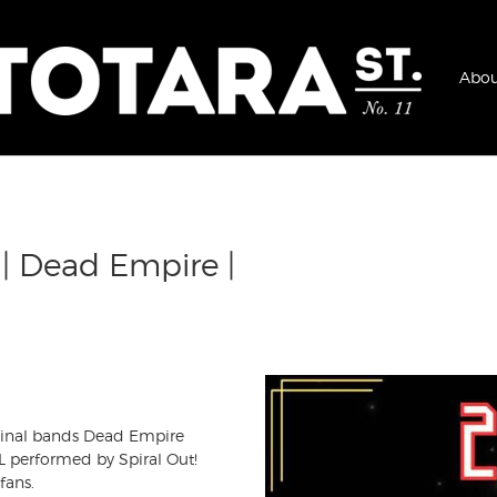
Abou
 | Dead Empire |
iginal bands Dead Empire
 performed by Spiral Out!
fans.