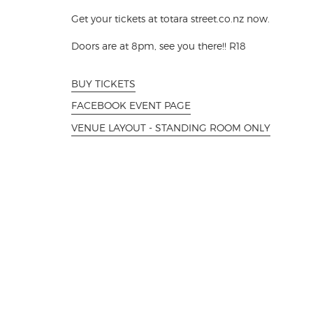
Get your tickets at totara street.co.nz now.
Doors are at 8pm, see you there!! R18
BUY TICKETS
FACEBOOK EVENT PAGE
VENUE LAYOUT - STANDING ROOM ONLY