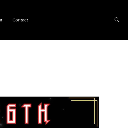
t
Contact