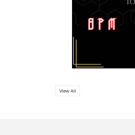
View All