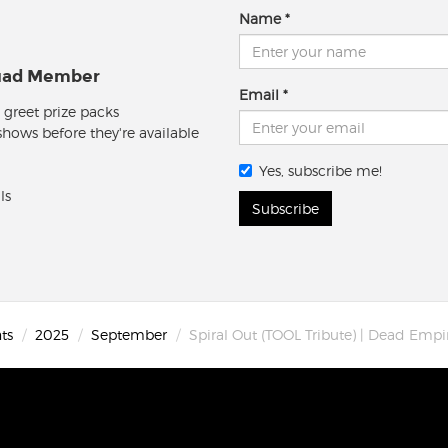
Name
quad Member
Email
 greet prize packs
 shows before they're available
Yes, subscribe me!
ls
Subscribe
ts
2025
September
Spiral Out (TOOL Tribute) | Dead Emp