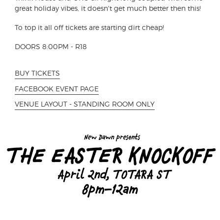
great holiday vibes, it doesn't get much better then this!
To top it all off tickets are starting dirt cheap!
DOORS 8:00PM - R18
BUY TICKETS
FACEBOOK EVENT PAGE
VENUE LAYOUT - STANDING ROOM ONLY