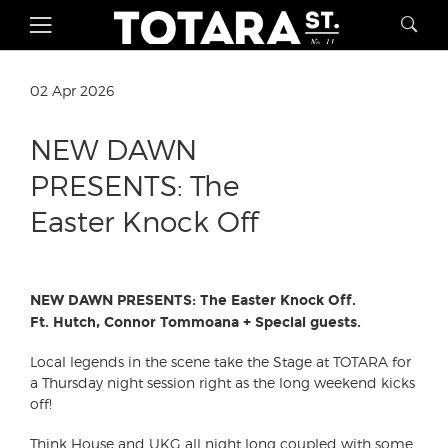
02 Apr 2026
NEW DAWN
PRESENTS: The
Easter Knock Off
NEW DAWN PRESENTS: The Easter Knock Off.
Ft. Hutch, Connor Tommoana + Special guests.
Local legends in the scene take the Stage at TOTARA for
a Thursday night session right as the long weekend kicks
off!
Think House and UKG all night long coupled with some