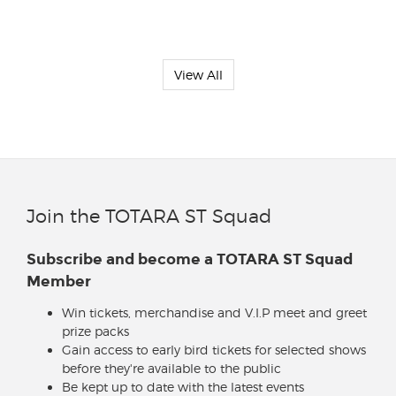
View All
Join the TOTARA ST Squad
Subscribe and become a TOTARA ST Squad
Member
Win tickets, merchandise and V.I.P meet and greet
prize packs
Gain access to early bird tickets for selected shows
before they're available to the public
Be kept up to date with the latest events