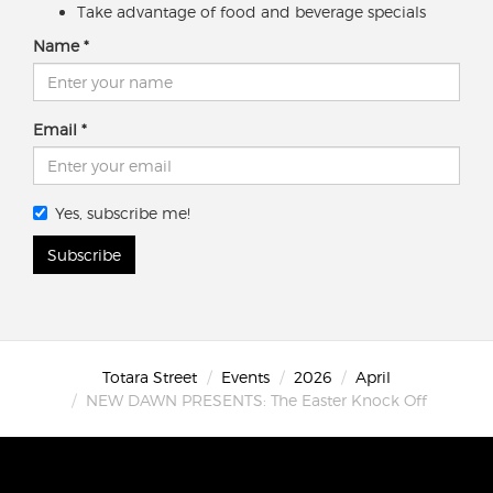
Take advantage of food and beverage specials
Name
Email
Yes, subscribe me!
Subscribe
Totara Street
Events
2026
April
NEW DAWN PRESENTS: The Easter Knock Off