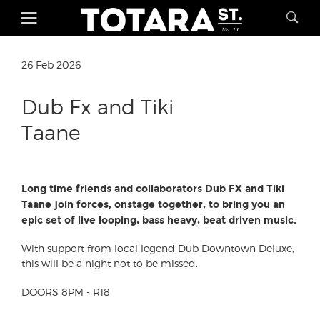
26 Feb 2026
Dub Fx and Tiki
Taane
Long time friends and collaborators Dub FX and Tiki
Taane join forces, onstage together, to bring you an
epic set of live looping, bass heavy, beat driven music.
With support from local legend Dub Downtown Deluxe,
this will be a night not to be missed.
DOORS 8PM - R18