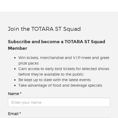
Join the TOTARA ST Squad
Subscribe and become a TOTARA ST Squad
Member
Win tickets, merchandise and V.I.P meet and greet
prize packs
Gain access to early bird tickets for selected shows
before they're available to the public
Be kept up to date with the latest events
Take advantage of food and beverage specials
Name
Email