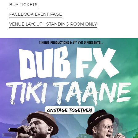
BUY TICKETS
FACEBOOK EVENT PAGE
VENUE LAYOUT - STANDING ROOM ONLY