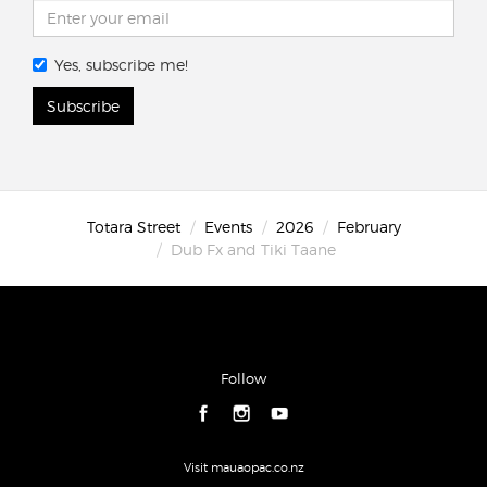
Yes, subscribe me!
Subscribe
Totara Street
Events
2026
February
Dub Fx and Tiki Taane
Follow
Visit mauaopac.co.nz