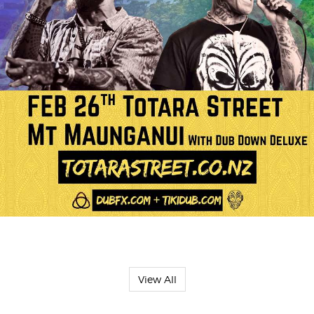
View All