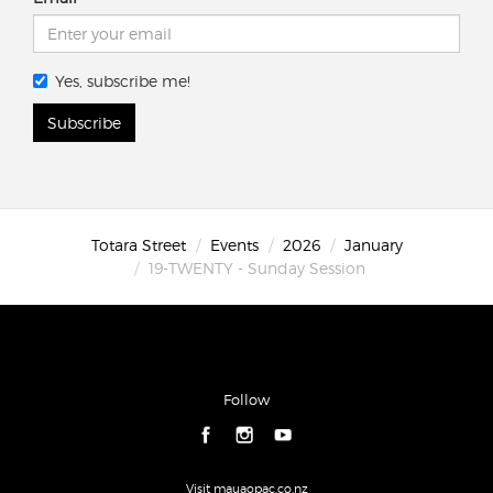
Yes, subscribe me!
Subscribe
Totara Street
Events
2026
January
19-TWENTY - Sunday Session
Follow
Visit mauaopac.co.nz