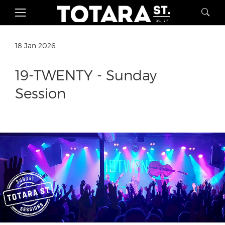
18 Jan 2026
19-TWENTY - Sunday
Session