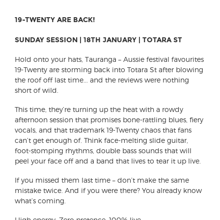
19-TWENTY ARE BACK!
SUNDAY SESSION | 18TH JANUARY | TOTARA ST
Hold onto your hats, Tauranga – Aussie festival favourites
19-Twenty are storming back into Totara St after blowing
the roof off last time... and the reviews were nothing
short of wild.
This time, they’re turning up the heat with a rowdy
afternoon session that promises bone-rattling blues, fiery
vocals, and that trademark 19-Twenty chaos that fans
can’t get enough of. Think face-melting slide guitar,
foot-stomping rhythms, double bass sounds that will
peel your face off and a band that lives to tear it up live.
If you missed them last time – don’t make the same
mistake twice. And if you were there? You already know
what’s coming.
High energy. Zero pretence. 100% live.