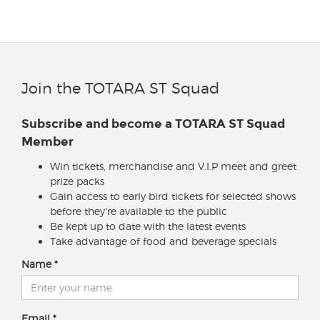
Join the TOTARA ST Squad
Subscribe and become a TOTARA ST Squad
Member
Win tickets, merchandise and V.I.P meet and greet
prize packs
Gain access to early bird tickets for selected shows
before they're available to the public
Be kept up to date with the latest events
Take advantage of food and beverage specials
Name
Email