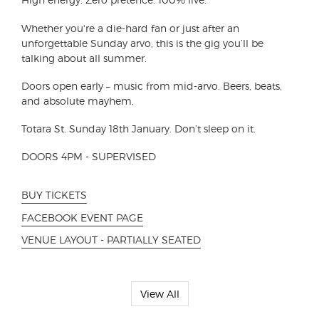
Whether you're a die-hard fan or just after an
unforgettable Sunday arvo, this is the gig you’ll be
talking about all summer.
Doors open early – music from mid-arvo. Beers, beats,
and absolute mayhem.
Totara St. Sunday 18th January. Don’t sleep on it.
DOORS 4PM - SUPERVISED
BUY TICKETS
FACEBOOK EVENT PAGE
VENUE LAYOUT - PARTIALLY SEATED
View All