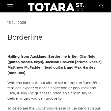
16 Jul 2026
Borderline
Hailing from Auckland, Borderline is Ben Glanfield
[guitar, vocals, keys], Jackson Boswell [drums, vocals],
Matthew McFadden [lead guitar], and Max Harries
[bass, sax].
With the band’s debut album set to drop on June 26th,
fans can expect to hear a collection of pop, rock and
funk, fusing the quartet’s undeniable chemistry to
deliver music you can groove to.
To celebrate the upcoming release of the band’s debut