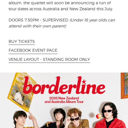
album, the quartet will soon be announcing a run of
tour dates across Australia and New Zealand this July.
DOORS 7:30PM - SUPERVISED
(Under 18 year olds can
attend with their own parent)
BUY TICKETS
FACEBOOK EVENT PAGE
VENUE LAYOUT - STANDING ROOM ONLY