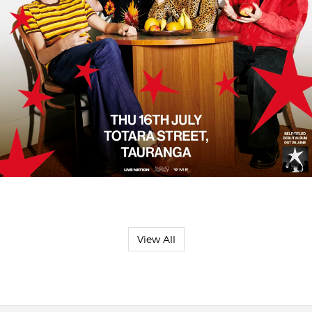
View All