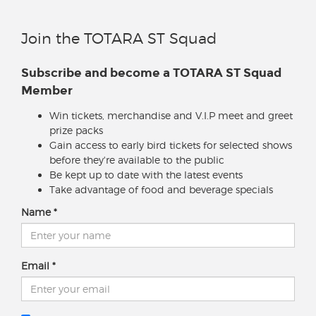
Join the TOTARA ST Squad
Subscribe and become a TOTARA ST Squad
Member
Win tickets, merchandise and V.I.P meet and greet
prize packs
Gain access to early bird tickets for selected shows
before they're available to the public
Be kept up to date with the latest events
Take advantage of food and beverage specials
Name
Email