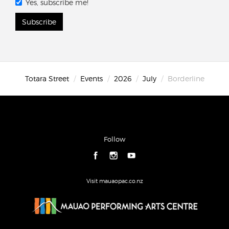
Yes, subscribe me!
Subscribe
Totara Street
Events
2026
July
Borderline
Follow
Visit mauaopac.co.nz