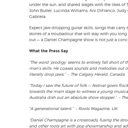
under the sun, and shared stages with the likes 
John Butler, Lucinda Williams, Ani DiFranco, Judy 
Gabriela.
Expect jaw-dropping guitar skills, songs that carry
stories of a troubadour that will stay with you long 
out — a Daniel Champagne show is not just a concer
What the Press Say
“The word ‘prodigy’ seems to entirely fall short of 
man’s skills. He coaxes sounds and melodies out of
literally drop jaws.” – The Calgary Herald, Canada
“Today I saw the future of folk — festival-goers flo
towards the main stage to witness a young musi
Australia dish out an absolute show-stopper.” – Th
“A generational talent.” – Roots Magazine, UK
“Daniel Champagne is a crossroads, fusing the strong
and other roots art with pop showmanship and admir