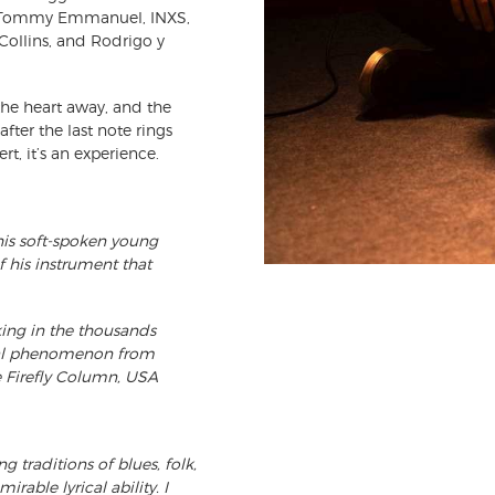
of Tommy Emmanuel, INXS,
Collins, and Rodrigo y
 the heart away, and the
after the last note rings
t, it’s an experience.
this soft-spoken young
 his instrument that
cking in the thousands
cal phenomenon from
e Firefly Column, USA
 traditions of blues, folk,
able lyrical ability. I