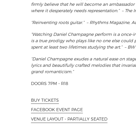
firmly believe that he will become an ambassador 
where it desperately needs representation.” – The 
“Reinventing roots guitar.” – Rhythms Magazine, Au
“Watching Daniel Champagne perform is a once-in-
is a true prodigy who plays like no one else could p
spent at least two lifetimes studying the art.” – 
“Daniel Champagne exudes a natural ease on stage
lyrics and beautifully crafted melodies that invaria
grand romanticism.”
DOORS 7PM - R18
BUY TICKETS
FACEBOOK EVENT PAGE
VENUE LAYOUT - PARTIALLY SEATED