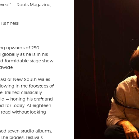
ieved.” – Roots Magazine,
ts finest!
ing upwards of 250
globally as he is in his
and formidable stage show
dwide.
oast of New South Wales,
llowing in the footsteps of
, trained classically
ld — honing his craft and
d for today. At eighteen,
e road without looking
ased seven studio albums,
the biggest festivals