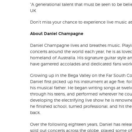
“A generational talent that must be seen to be bel
UK
Don’t miss your chance to experience live music at i
About Daniel Champagne
Daniel Champagne lives and breathes music. Play
concerts around the world each year, he is as loved 
homeland of Australia. His signature guitar style 
have garnered accolades and dedicated fans worl
Growing up in the Bega Valley on the Far South C
Daniel first picked up his instrument at age five, fo
his musical father. He began writing songs at twelve
through his teens, and performed wherever he cou
developing the electrifying live show he is renowne
he finished school, turned professional, and hit th
back.
Over the following eighteen years, Daniel has rele
sold out concerts across the globe, played some of 