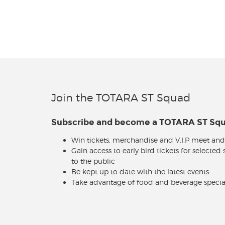
Join the TOTARA ST Squad
Subscribe and become a TOTARA ST S
Win tickets, merchandise and V.I.P meet and
Gain access to early bird tickets for selected
to the public
Be kept up to date with the latest events
Take advantage of food and beverage specia