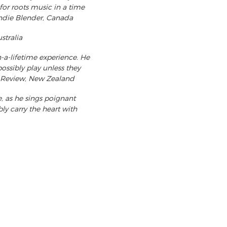
for roots music in a time
Indie Blender, Canada
stralia
a-lifetime experience. He
ossibly play unless they
BW Review, New Zealand
, as he sings poignant
bly carry the heart with