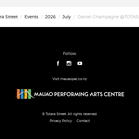
ra Street
Events
2026
July
Daniel Champagne @TOTAR
Follow
Visit mauaopac.co.nz
© Totara Street. All rights reserved.
Privacy Policy
Contact