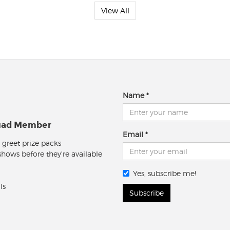
View All
Name
quad Member
Email
 greet prize packs
 shows before they're available
Yes, subscribe me!
ls
Subscribe