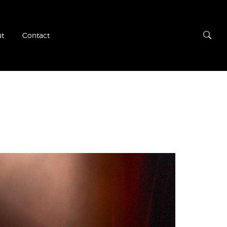
t
Contact