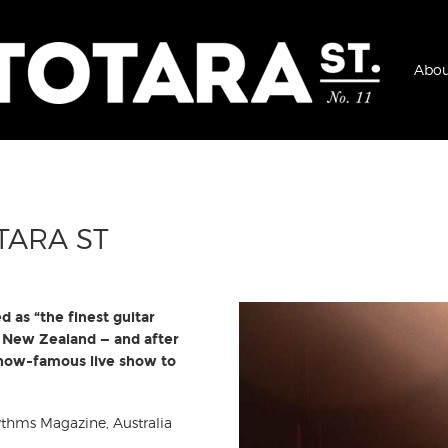
Abou
TARA ST
ed as “the finest guitar
th New Zealand — and after
s now-famous live show to
hythms Magazine, Australia