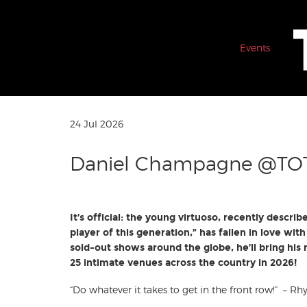
Events
24 Jul 2026
Daniel Champagne @TO
It’s official: the young virtuoso, recently describ
player of this generation,” has fallen in love wi
sold-out shows around the globe, he’ll bring hi
25 intimate venues across the country in 2026!
“Do whatever it takes to get in the front row!” – R