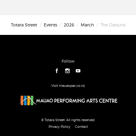
Totara Street
Events
2026
March
The Datsuns
Follow
Visit mauaopac.co.nz
© Totara Street. All rights reserved.
Privacy Policy
Contact