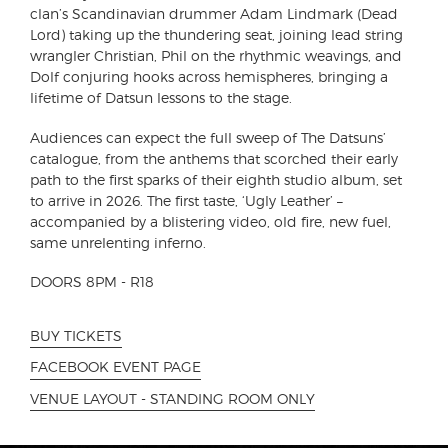
clan’s Scandinavian drummer Adam Lindmark (Dead
Lord) taking up the thundering seat, joining lead string
wrangler Christian, Phil on the rhythmic weavings, and
Dolf conjuring hooks across hemispheres, bringing a
lifetime of Datsun lessons to the stage.
Audiences can expect the full sweep of The Datsuns’
catalogue, from the anthems that scorched their early
path to the first sparks of their eighth studio album, set
to arrive in 2026. The first taste, ‘Ugly Leather’ –
accompanied by a blistering video, old fire, new fuel,
same unrelenting inferno.
DOORS 8PM - R18
BUY TICKETS
FACEBOOK EVENT PAGE
VENUE LAYOUT - STANDING ROOM ONLY