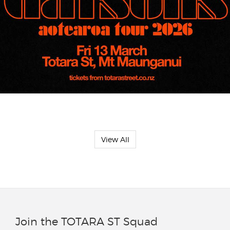
View All
Join the TOTARA ST Squad