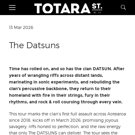
13 Mar 2026
The Datsuns
Time has rolled on, and so has the clan DATSUN. After
years of wrangling riffs across distant lands,
marinating in sonic experiments, and rebuilding the
clan’s percussive backbone, they return to their
homeland with fire in their strings, fury in their
rhythms, and rock & roll coursing through every vein.
This tour marks the clan’s first full assault across Aotearoa
since 2018, kicks off in March 2026, promising joyous
savagery, riffs honed to perfection, and the raw energy
that only The DATSUNS can deliver. The tour sees the