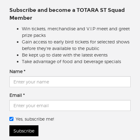
Subscribe and become a TOTARA ST Squad
Member
Win tickets, merchandise and V.I.P meet and greet
prize packs
Gain access to early bird tickets for selected shows
before they're available to the public
Be kept up to date with the latest events
Take advantage of food and beverage specials
Name
Email
Yes, subscribe me!
Subscribe