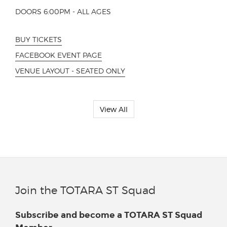
DOORS 6:00PM - ALL AGES
BUY TICKETS
FACEBOOK EVENT PAGE
VENUE LAYOUT - SEATED ONLY
View All
Join the TOTARA ST Squad
Subscribe and become a TOTARA ST Squad