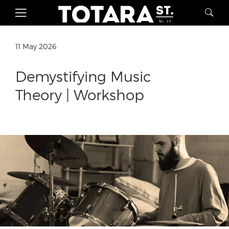
11 May 2026
Demystifying Music
Theory | Workshop