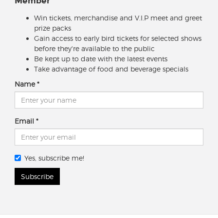
Member
Win tickets, merchandise and V.I.P meet and greet
prize packs
Gain access to early bird tickets for selected shows
before they're available to the public
Be kept up to date with the latest events
Take advantage of food and beverage specials
Name
Email
Yes, subscribe me!
Subscribe