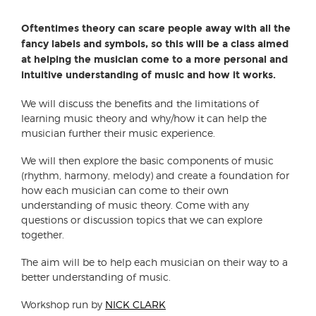
Oftentimes theory can scare people away with all the
fancy labels and symbols, so this will be a class aimed
at helping the musician come to a more personal and
intuitive understanding of music and how it works.
We will discuss the benefits and the limitations of
learning music theory and why/how it can help the
musician further their music experience.
We will then explore the basic components of music
(rhythm, harmony, melody) and create a foundation for
how each musician can come to their own
understanding of music theory. Come with any
questions or discussion topics that we can explore
together.
The aim will be to help each musician on their way to a
better understanding of music.
Workshop run by
NICK CLARK