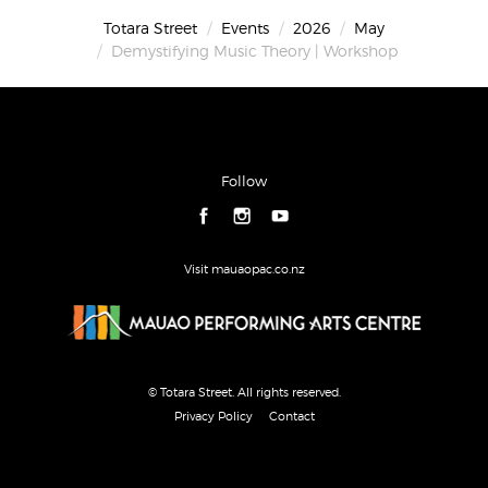
Totara Street
Events
2026
May
Demystifying Music Theory | Workshop
Follow
Visit mauaopac.co.nz
© Totara Street. All rights reserved.
Privacy Policy
Contact