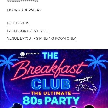
⭐︎⭐︎⭐︎⭐︎⭐︎⭐︎⭐︎⭐︎⭐︎⭐︎⭐︎⭐︎⭐︎⭐︎⭐︎⭐︎
DOORS 8:00PM - R18
BUY TICKETS
FACEBOOK EVENT PAGE
VENUE LAYOUT - STANDING ROOM ONLY