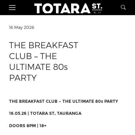
16 May 2026
THE BREAKFAST
CLUB – THE
ULTIMATE 80s
PARTY
THE BREAKFAST CLUB – THE ULTIMATE 80s PARTY
16.05.26 | TOTARA ST, TAURANGA
DOORS 8PM | 18+