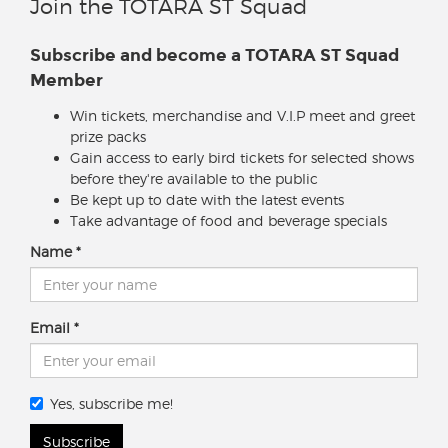
Join the TOTARA ST Squad
Subscribe and become a TOTARA ST Squad
Member
Win tickets, merchandise and V.I.P meet and greet
prize packs
Gain access to early bird tickets for selected shows
before they're available to the public
Be kept up to date with the latest events
Take advantage of food and beverage specials
Name
Email
Yes, subscribe me!
Subscribe