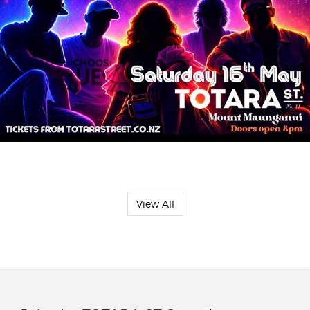
View All