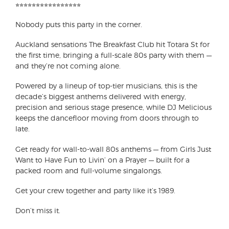
⭐︎⭐︎⭐︎⭐︎⭐︎⭐︎⭐︎⭐︎⭐︎⭐︎⭐︎⭐︎⭐︎⭐︎⭐︎⭐︎
Nobody puts this party in the corner.
Auckland sensations The Breakfast Club hit Totara St for
the first time, bringing a full-scale 80s party with them —
and they’re not coming alone.
Powered by a lineup of top-tier musicians, this is the
decade’s biggest anthems delivered with energy,
precision and serious stage presence, while DJ Melicious
keeps the dancefloor moving from doors through to
late.
Get ready for wall-to-wall 80s anthems — from Girls Just
Want to Have Fun to Livin’ on a Prayer — built for a
packed room and full-volume singalongs.
Get your crew together and party like it’s 1989.
Don’t miss it.