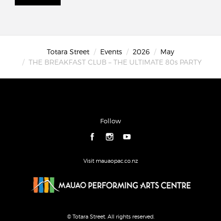
Totara Street
Events
2026
May
THE BREAKFAST CLUB – THE ULTIMATE 80s PARTY
Follow
Visit mauaopac.co.nz
© Totara Street. All rights reserved.