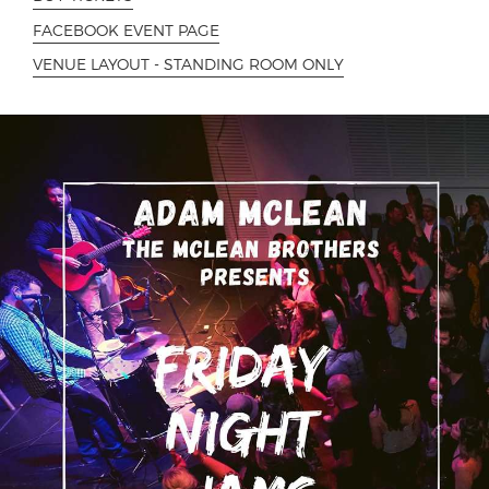
FACEBOOK EVENT PAGE
VENUE LAYOUT - STANDING ROOM ONLY