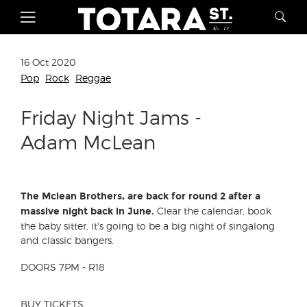
16 Oct 2020
Pop
Rock
Reggae
Friday Night Jams -
Adam McLean
The Mclean Brothers, are back for round 2 after a
Clear the calendar, book
massive night back in June.
the baby sitter, it's going to be a big night of singalong
and classic bangers.
DOORS 7PM - R18
BUY TICKETS