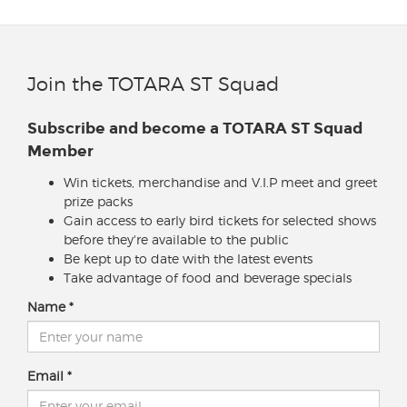
Join the TOTARA ST Squad
Subscribe and become a TOTARA ST Squad
Member
Win tickets, merchandise and V.I.P meet and greet
prize packs
Gain access to early bird tickets for selected shows
before they're available to the public
Be kept up to date with the latest events
Take advantage of food and beverage specials
Name
Email