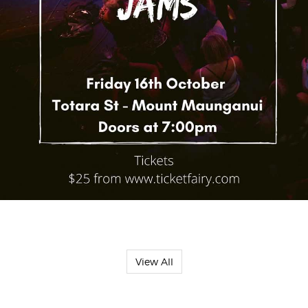
View All