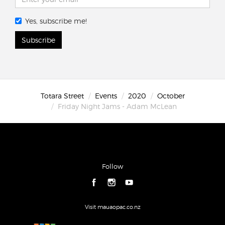
Yes, subscribe me!
Subscribe
Totara Street
Events
2020
October
Friday Night Jams - Adam McLean
Follow
Visit mauaopac.co.nz