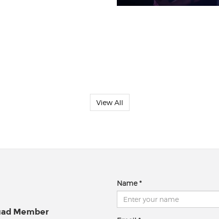
View All
Name
quad Member