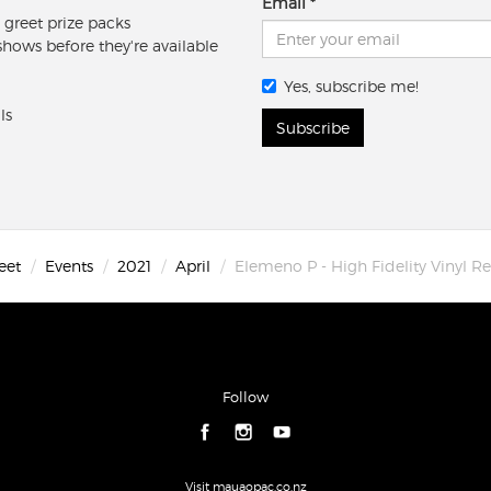
Email
 greet prize packs
 shows before they're available
Yes, subscribe me!
ls
Subscribe
eet
Events
2021
April
Elemeno P - High Fidelity Vinyl Re
Follow
Visit mauaopac.co.nz