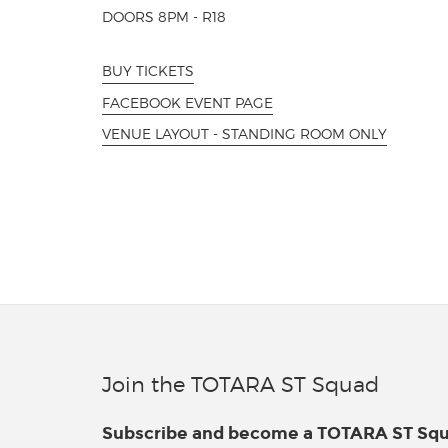
DOORS 8PM - R18
BUY TICKETS
FACEBOOK EVENT PAGE
VENUE LAYOUT - STANDING ROOM ONLY
Join the TOTARA ST Squad
Subscribe and become a TOTARA ST S