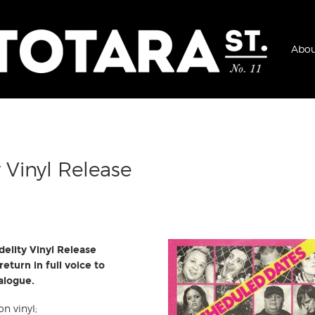
Abou
 Vinyl Release
delity Vinyl Release
eturn in full voice to
talogue.
on vinyl;