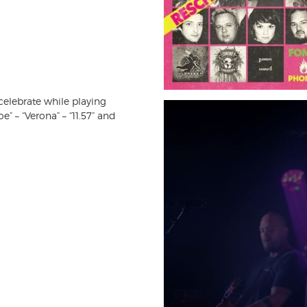
celebrate while playing
” – “Verona” – “11.57” and