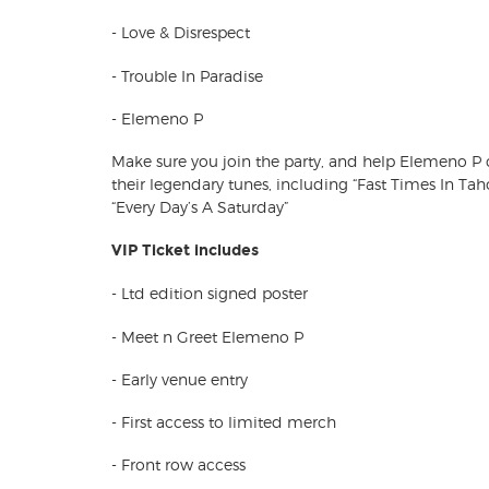
- Love & Disrespect
- Trouble In Paradise
- Elemeno P
Make sure you join the party, and help Elemeno P 
their legendary tunes, including “Fast Times In Tahoe
“Every Day’s A Saturday”
VIP Ticket includes
- Ltd edition signed poster
- Meet n Greet Elemeno P
- Early venue entry
- First access to limited merch
- Front row access