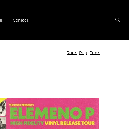
t
Contact
Rock
Pop
Punk