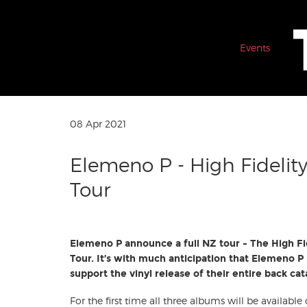
Events
08 Apr 2021
Elemeno P - High Fidelity
Tour
Elemeno P announce a full NZ tour - The High Fi
Tour. It’s with much anticipation that Elemeno P r
support the vinyl release of their entire back ca
For the first time all three albums will be available 