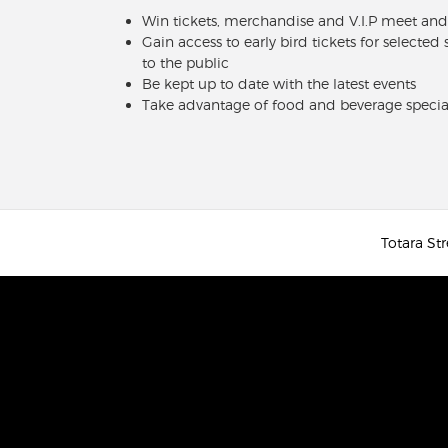
Win tickets, merchandise and V.I.P meet and
Gain access to early bird tickets for selected
to the public
Be kept up to date with the latest events
Take advantage of food and beverage specia
Totara Str