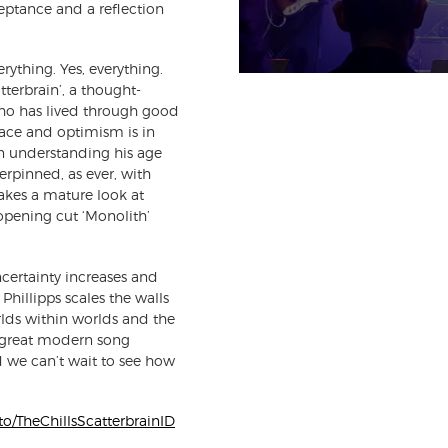
acceptance and a reflection
erything. Yes, everything.
tterbrain’, a thought-
ho has lived through good
lace and optimism is in
n understanding his age
erpinned, as ever, with
takes a mature look at
 opening cut ‘Monolith’
uncertainty increases and
hillipps scales the walls
lds within worlds and the
e great modern song
d we can’t wait to see how
k.to/TheChillsScatterbrainID