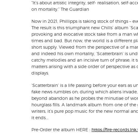
“It’s about artistic integrity, self- realisation, self-
on mortality.” The Guardian
Now in 2021, Phillipps is taking stock of things – ev
The result is this triumphant new Chills’ album ‘Sca
provoking and evocative stock take from a man w
times and bad. But now, the world is a different p
short supply. Viewed from the perspective of a ma
and indeed his own mortality, ‘Scatterbrain’ is und
catchy melodies and an incisive turn of phrase; it 
matters arising with a side order of perspective as
displays.
‘Scatterbrain’ is a life passing before your ears as 
fake news rumbles on; during which aliens invade, P
beyond abandon as he probes the minutiae of wor
hourglass fills. A landmark album from one of th
writers, it’s pure pop music for the new normal an
it ends...
Pre-Order the album HERE :
https://fire-records.ln