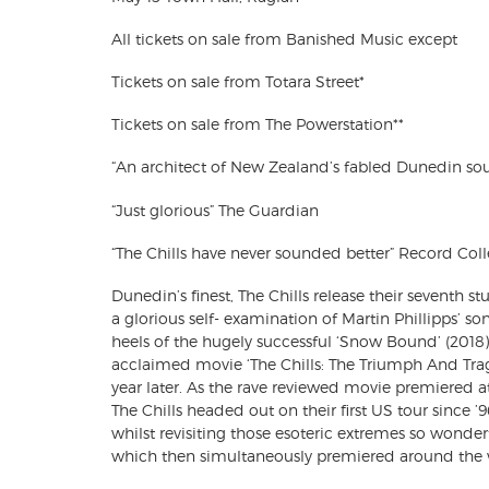
All tickets on sale from Banished Music except
Tickets on sale from Totara Street*
Tickets on sale from The Powerstation**
“An architect of New Zealand’s fabled Dunedin so
“Just glorious” The Guardian
“The Chills have never sounded better” Record Coll
Dunedin’s finest, The Chills release their seventh st
a glorious self- examination of Martin Phillipps’ so
heels of the hugely successful ‘Snow Bound’ (2018) 
acclaimed movie ‘The Chills: The Triumph And Trag
year later. As the rave reviewed movie premiered at
The Chills headed out on their first US tour since ’
whilst revisiting those esoteric extremes so wonderf
which then simultaneously premiered around the 