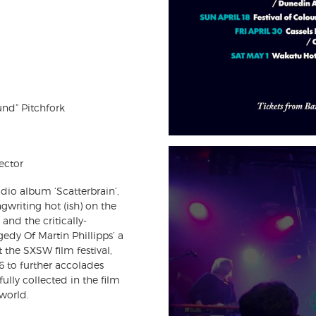
und” Pitchfork
ector
udio album ‘Scatterbrain’,
ngwriting hot (ish) on the
and the critically-
edy Of Martin Phillipps’ a
 the SXSW film festival,
96 to further accolades
ully collected in the film
world.