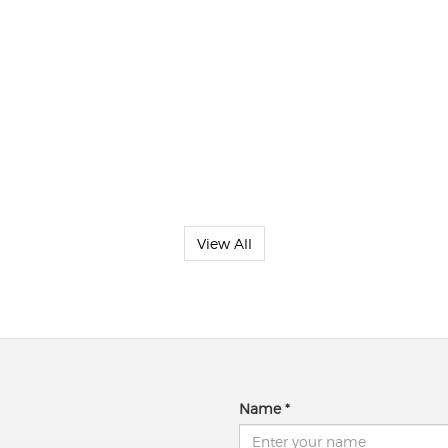
View All
Name