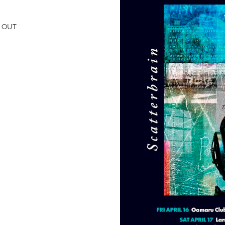
D OUT