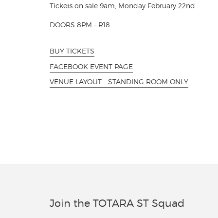
Tickets on sale 9am, Monday February 22nd
DOORS 8PM - R18
BUY TICKETS
FACEBOOK EVENT PAGE
VENUE LAYOUT - STANDING ROOM ONLY
Join the TOTARA ST Squad