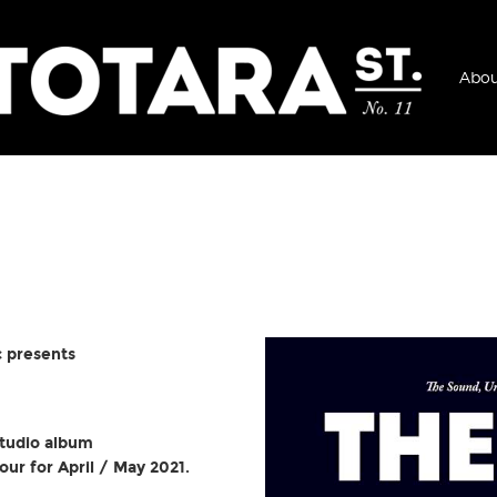
Abou
 presents
studio album
our for April / May 2021.