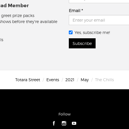
quad Member
Email
 greet prize packs
 shows before they're available
Yes, subscribe me!
ls
Subscribe
Totara Street
Events
2021
May
The Chills
Follow