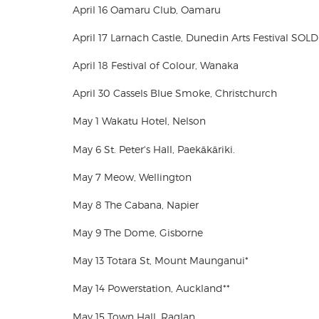
April 16 Oamaru Club, Oamaru
April 17 Larnach Castle, Dunedin Arts Festival SOL
April 18 Festival of Colour, Wanaka
April 30 Cassels Blue Smoke, Christchurch
May 1 Wakatu Hotel, Nelson
May 6 St. Peter's Hall, Paekākāriki.
May 7 Meow, Wellington
May 8 The Cabana, Napier
May 9 The Dome, Gisborne
May 13 Totara St, Mount Maunganui*
May 14 Powerstation, Auckland**
May 15 Town Hall, Raglan