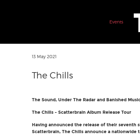
Events
13 May 2021
The Chills
The Sound, Under The Radar and Banished Music
The Chills - Scatterbrain Album Release Tour
Having announced the release of their seventh 
Scatterbrain, The Chills announce a nationwide t