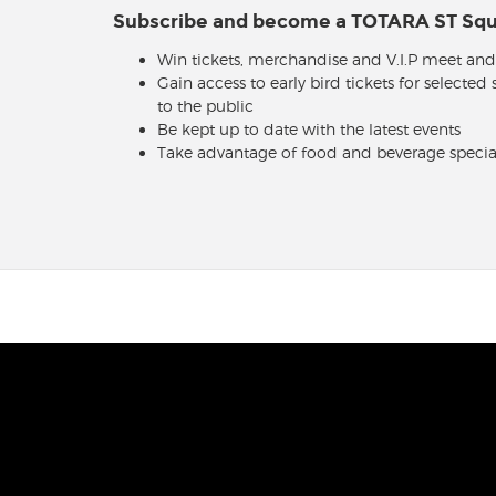
Subscribe and become a TOTARA ST S
Win tickets, merchandise and V.I.P meet and
Gain access to early bird tickets for selected
to the public
Be kept up to date with the latest events
Take advantage of food and beverage specia