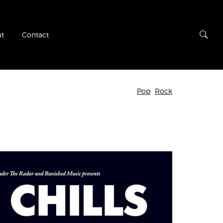
t
Contact
Pop
Rock