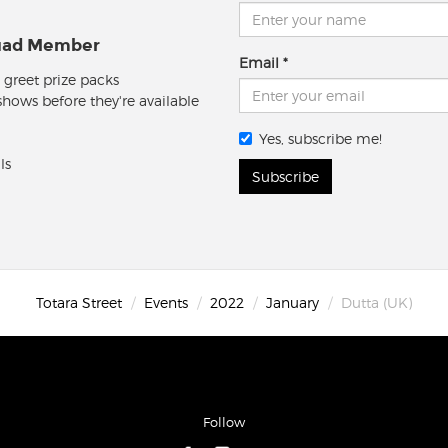
quad Member
Email
 greet prize packs
 shows before they're available
Yes, subscribe me!
ls
Subscribe
Totara Street
Events
2022
January
Dutta (UK)
Follow