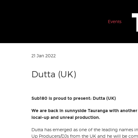
Events
21 Jan 2022
Dutta (UK)
Sub180 is proud to present: Dutta (UK)
We are back in sunnyside Tauranga with another 
local-up and unreal production.
Dutta has emerged as one of the leading names i
Up Producers/DJs from the UK and he will be comi