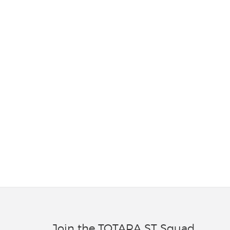
Join the TOTARA ST Squad