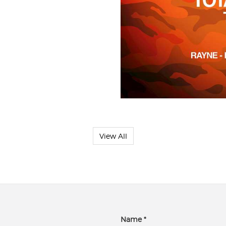
View All
Name