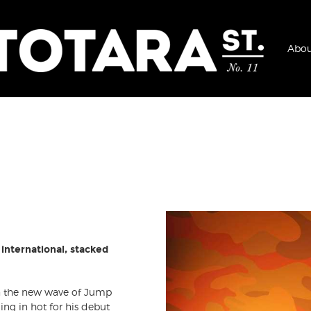
Abou
international, stacked
n the new wave of Jump
ng in hot for his debut