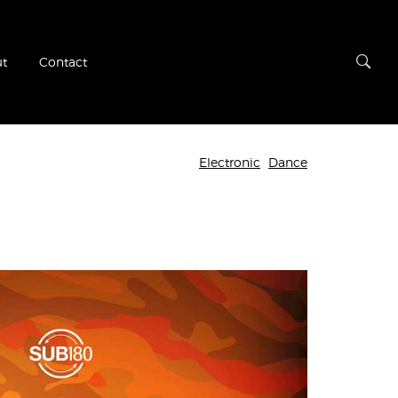
t
Contact
Electronic
Dance