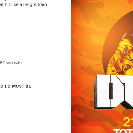
hit like a freight train.
EET website
D I.D MUST BE