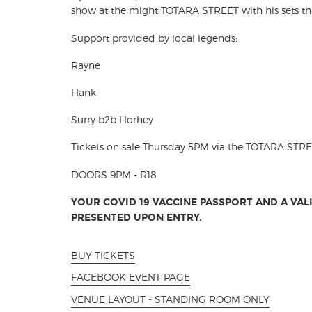
show at the might TOTARA STREET with his sets that 
Support provided by local legends:
Rayne
Hank
Surry b2b Horhey
Tickets on sale Thursday 5PM via the TOTARA STR
DOORS 9PM - R18
YOUR COVID 19 VACCINE PASSPORT AND A VALI
PRESENTED UPON ENTRY.
BUY TICKETS
FACEBOOK EVENT PAGE
VENUE LAYOUT - STANDING ROOM ONLY