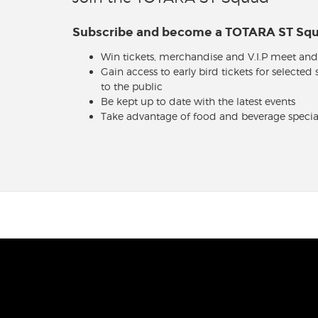
Subscribe and become a TOTARA ST S
Win tickets, merchandise and V.I.P meet and
Gain access to early bird tickets for selected
to the public
Be kept up to date with the latest events
Take advantage of food and beverage specia