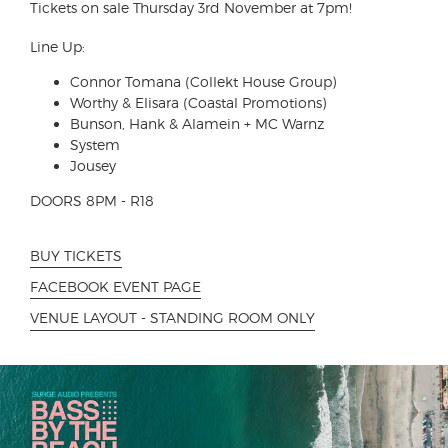
Tickets on sale Thursday 3rd November at 7pm!
Line Up:
Connor Tomana (Collekt House Group)
Worthy & Elisara (Coastal Promotions)
Bunson, Hank & Alamein + MC Warnz
System
Jousey
DOORS 8PM - R18
BUY TICKETS
FACEBOOK EVENT PAGE
VENUE LAYOUT - STANDING ROOM ONLY