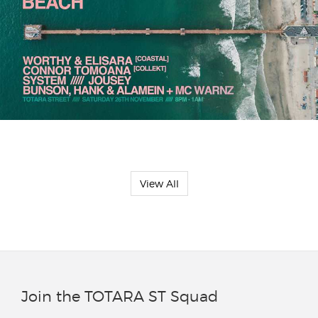
View All
Join the TOTARA ST Squad