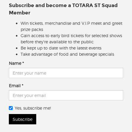
Subscribe and become a TOTARA ST Squad
Member
Win tickets, merchandise and V.I.P meet and greet
prize packs
Gain access to early bird tickets for selected shows
before they're available to the public
Be kept up to date with the latest events
Take advantage of food and beverage specials
Name
Email
Yes, subscribe me!
Subscribe