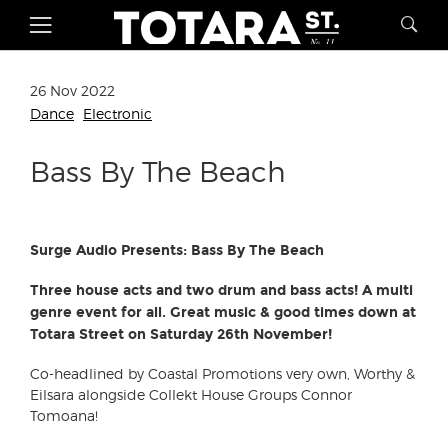
26 Nov 2022
Dance
Electronic
Bass By The Beach
Surge Audio Presents: Bass By The Beach
Three house acts and two drum and bass acts! A multi
genre event for all. Great music & good times down at
Totara Street on Saturday 26th November!
Co-headlined by Coastal Promotions very own, Worthy &
Eilsara alongside Collekt House Groups Connor
Tomoana!