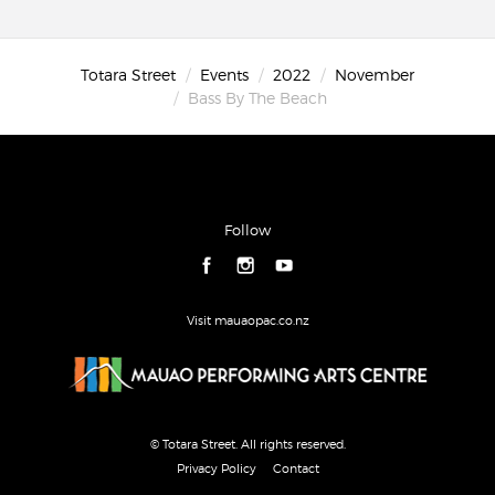
Totara Street
Events
2022
November
Bass By The Beach
Follow
Visit mauaopac.co.nz
© Totara Street. All rights reserved.
Privacy Policy
Contact