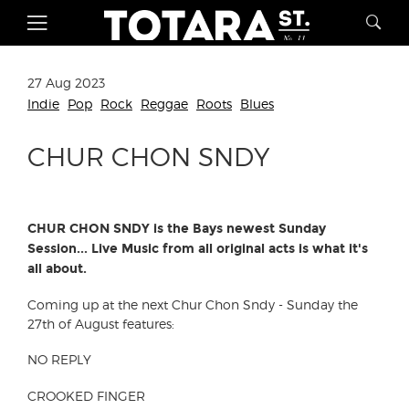
27 Aug 2023
Indie
Pop
Rock
Reggae
Roots
Blues
CHUR CHON SNDY
CHUR CHON SNDY is the Bays newest Sunday
Session... Live Music from all original acts is what it's
all about.
Coming up at the next Chur Chon Sndy - Sunday the
27th of August features:
NO REPLY
CROOKED FINGER