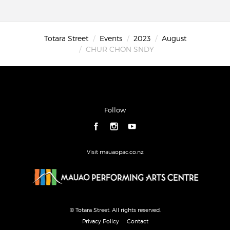
Totara Street
Events
2023
August
CHUR CHON SNDY
Follow
Visit mauaopac.co.nz
© Totara Street. All rights reserved.
Privacy Policy
Contact