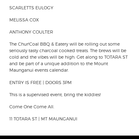
SCARLETTS EULOGY
MELISSA COX
ANTHONY COULTER
The Chur!Coal BBQ & Eatery will be rolling out some
seriously tasty charcoal cooked treats. The brews will be
cold and the vibes will be high. Get along to TOTARA ST
and be part of a unique addition to the Mount
Maunganui events calendar.
ENTRY IS FREE | DOORS 3PM
This is a supervised event, bring the kiddies!
Come One Come All.
11 TOTARA ST | MT MAUNGANUI