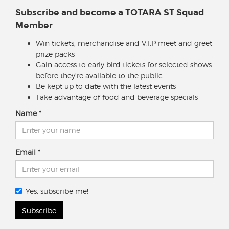
Subscribe and become a TOTARA ST Squad
Member
Win tickets, merchandise and V.I.P meet and greet
prize packs
Gain access to early bird tickets for selected shows
before they're available to the public
Be kept up to date with the latest events
Take advantage of food and beverage specials
Name
Email
Yes, subscribe me!
Subscribe