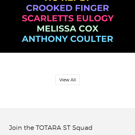
View All
Join the TOTARA ST Squad