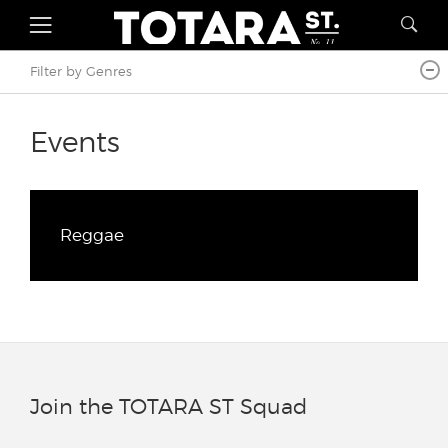
Filter by Genres
Events
Reggae
Join the TOTARA ST Squad