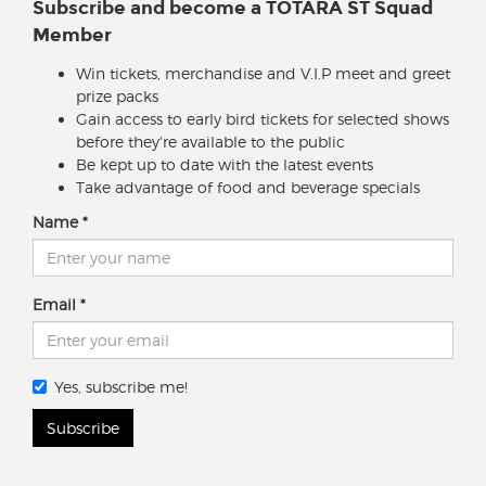
Subscribe and become a TOTARA ST Squad
Member
Win tickets, merchandise and V.I.P meet and greet
prize packs
Gain access to early bird tickets for selected shows
before they're available to the public
Be kept up to date with the latest events
Take advantage of food and beverage specials
Name
Email
Yes, subscribe me!
Subscribe