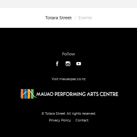
Totara Street
Events
Follow
Visit mauaopac.co.nz
© Totara Street. All rights reserved.
Privacy Policy
Contact