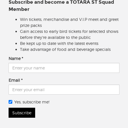
Subscribe and become a TOTARA ST Squad
Member
Win tickets, merchandise and V.I.P meet and greet
prize packs
Gain access to early bird tickets for selected shows
before they're available to the public
Be kept up to date with the latest events
Take advantage of food and beverage specials
Name
Email
Yes, subscribe me!
Subscribe