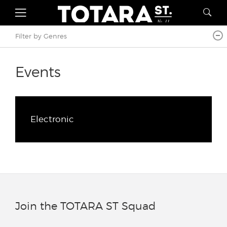
Filter by Genres
Events
Electronic
Join the TOTARA ST Squad