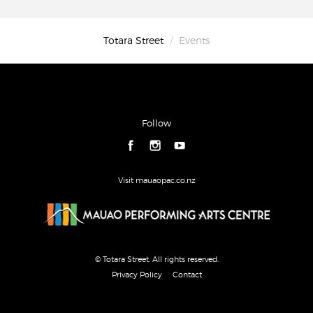
Totara Street
Events
Follow
Visit mauaopac.co.nz
© Totara Street. All rights reserved.
Privacy Policy
Contact