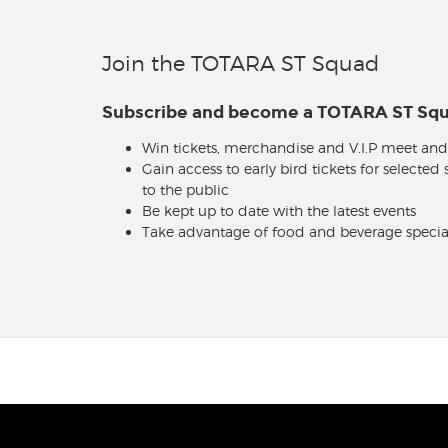
Join the TOTARA ST Squad
Subscribe and become a TOTARA ST S
Win tickets, merchandise and V.I.P meet and
Gain access to early bird tickets for selected
to the public
Be kept up to date with the latest events
Take advantage of food and beverage specia