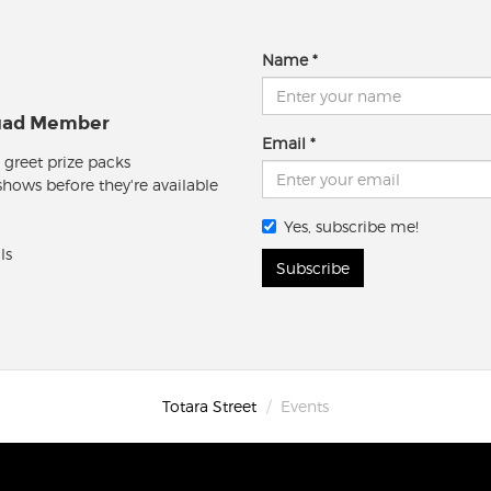
Name
quad Member
Email
 greet prize packs
 shows before they're available
Yes, subscribe me!
ls
Subscribe
Totara Street
Events