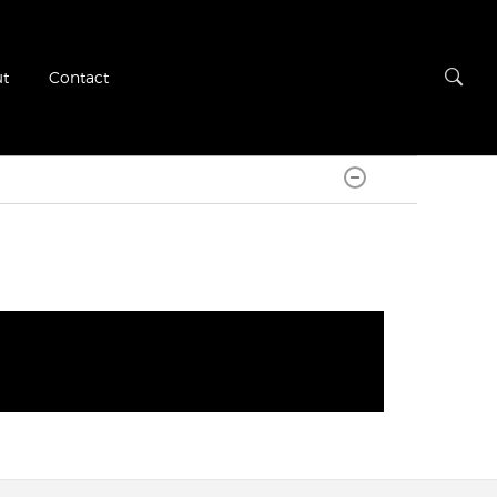
t
Contact