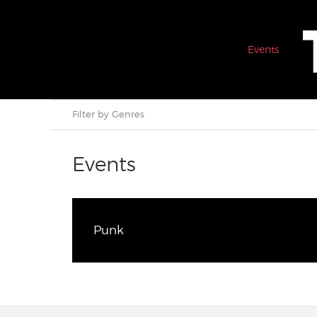
Events
Filter by Genres
Events
Punk