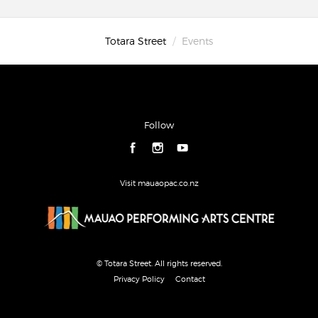
Totara Street
Events
Follow
Visit mauaopac.co.nz
© Totara Street. All rights reserved.
Privacy Policy
Contact