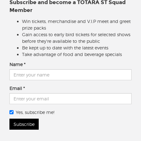
Subscribe and become a TOTARA ST Squad
Member
Win tickets, merchandise and V.I.P meet and greet
prize packs
Gain access to early bird tickets for selected shows
before they're available to the public
Be kept up to date with the latest events
Take advantage of food and beverage specials
Name
Email
Yes, subscribe me!
Subscribe