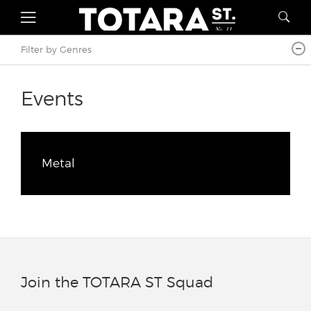
Filter by Genres
Events
Metal
Join the TOTARA ST Squad