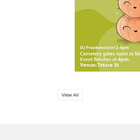
View All