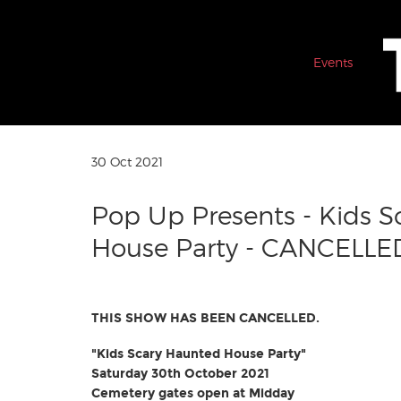
Events
30 Oct 2021
Pop Up Presents - Kids 
House Party - CANCELLE
THIS SHOW HAS BEEN CANCELLED.
"Kids Scary Haunted House Party"
Saturday 30th October 2021
Cemetery gates open at Midday