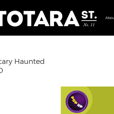
Abou
Scary Haunted
D