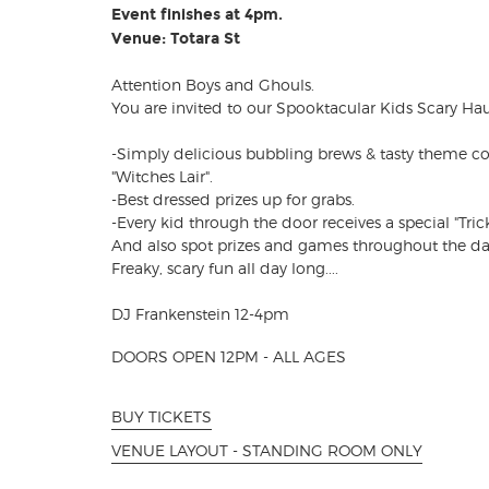
Event finishes at 4pm.
Venue: Totara St
Attention Boys and Ghouls.
You are invited to our Spooktacular Kids Scary Ha
-Simply delicious bubbling brews & tasty theme c
"Witches Lair".
-Best dressed prizes up for grabs.
-Every kid through the door receives a special "Trick 
And also spot prizes and games throughout the da
Freaky, scary fun all day long....
DJ Frankenstein 12-4pm
DOORS OPEN 12PM - ALL AGES
BUY TICKETS
VENUE LAYOUT - STANDING ROOM ONLY