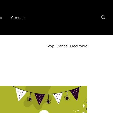
t
Contact
Pop
Dance
Electronic