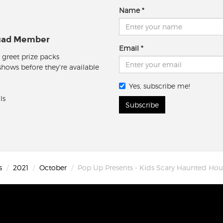
Name
quad Member
Email
 greet prize packs
 shows before they're available
Yes, subscribe me!
ls
Subscribe
s
2021
October
Pop Up Presents - Kids Scary Haunted Ho