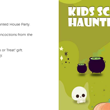
unted House Party.
oncoctions from the
or Treat" gift.
y.