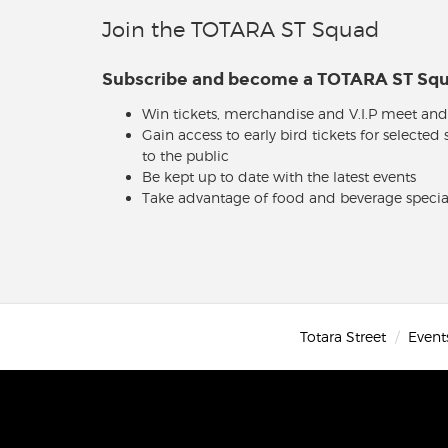
Join the TOTARA ST Squad
Subscribe and become a TOTARA ST S
Win tickets, merchandise and V.I.P meet and
Gain access to early bird tickets for selected
to the public
Be kept up to date with the latest events
Take advantage of food and beverage specia
Totara Street
Event