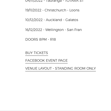
04/11/2022 - Tauranga - TOTARA ST
19/11/2022 - Christchurch - Loons
10/12/2022 - Auckland - Galatos
16/12/2022 - Wellington - San Fran
DOORS 8PM - R18
BUY TICKETS
FACEBOOK EVENT PAGE
VENUE LAYOUT - STANDING ROOM ONLY