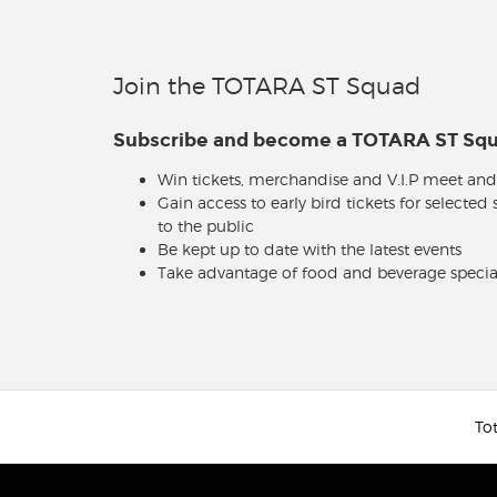
Join the TOTARA ST Squad
Subscribe and become a TOTARA ST S
Win tickets, merchandise and V.I.P meet and
Gain access to early bird tickets for selected
to the public
Be kept up to date with the latest events
Take advantage of food and beverage specia
Tot