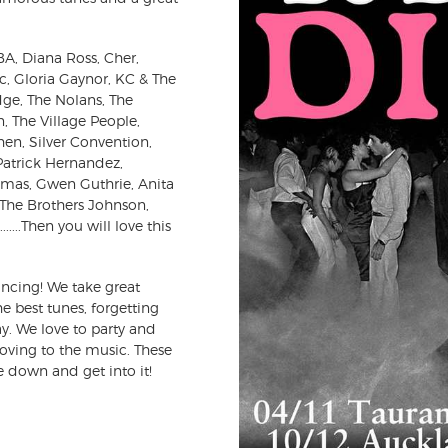
BBA, Diana Ross, Cher,
 Gloria Gaynor, KC & The
dge, The Nolans, The
 The Village People,
en, Silver Convention,
 Patrick Hernandez,
omas, Gwen Guthrie, Anita
 The Brothers Johnson,
..Then you will love this
ncing! We take great
he best tunes, forgetting
y. We love to party and
moving to the music. These
 down and get into it!