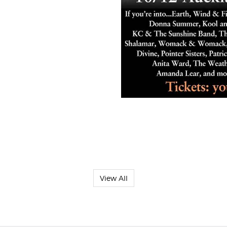
View All