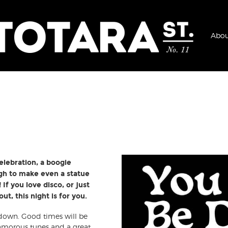
Abou
elebration, a boogie
gh to make even a statue
If you love disco, or just
t, this night is for you.
 down. Good times will be
lamorous tunes and a great