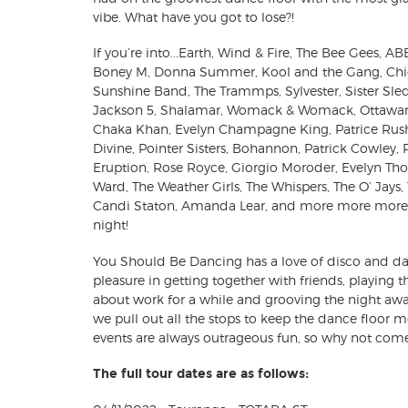
vibe. What have you got to lose?!
If you’re into...Earth, Wind & Fire, The Bee Gees, A
Boney M, Donna Summer, Kool and the Gang, Chic,
Sunshine Band, The Trammps, Sylvester, Sister Sle
Jackson 5, Shalamar, Womack & Womack, Ottawan,
Chaka Khan, Evelyn Champagne King, Patrice Rush
Divine, Pointer Sisters, Bohannon, Patrick Cowley,
Eruption, Rose Royce, Giorgio Moroder, Evelyn Th
Ward, The Weather Girls, The Whispers, The O’ Jays,
Candi Staton, Amanda Lear, and more more more.....
night!
You Should Be Dancing has a love of disco and da
pleasure in getting together with friends, playing t
about work for a while and grooving the night awa
we pull out all the stops to keep the dance floor 
events are always outrageous fun, so why not come
The full tour dates are as follows: