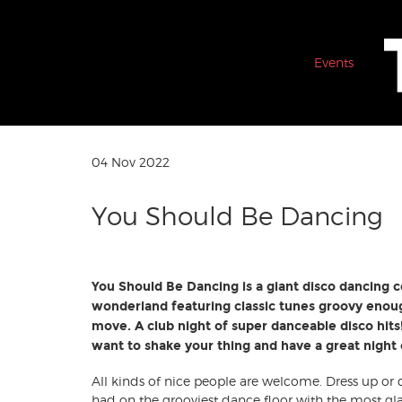
Events
04 Nov 2022
You Should Be Dancing
You Should Be Dancing is a giant disco dancing c
wonderland featuring classic tunes groovy enou
move. A club night of super danceable disco hits! 
want to shake your thing and have a great night ou
All kinds of nice people are welcome. Dress up or
had on the grooviest dance floor with the most g