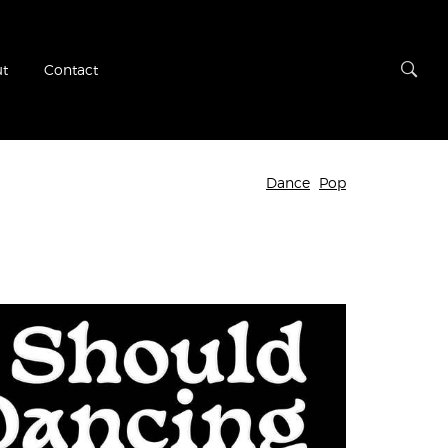
t
Contact
Dance
Pop