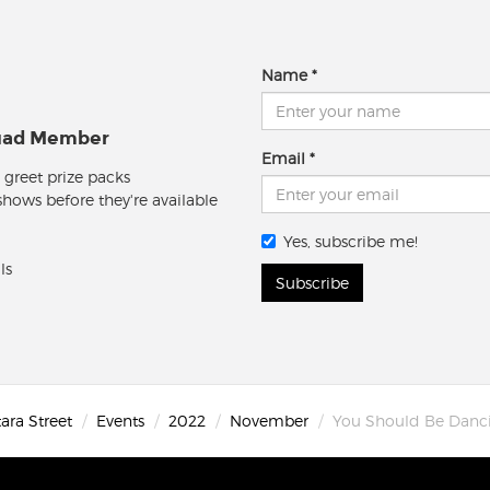
Name
quad Member
Email
 greet prize packs
 shows before they're available
Yes, subscribe me!
ls
Subscribe
ara Street
Events
2022
November
You Should Be Danc